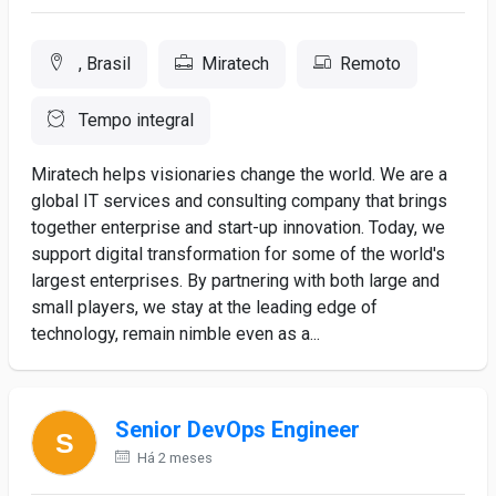
, Brasil
Miratech
Remoto
Tempo integral
Miratech helps visionaries change the world. We are a
global IT services and consulting company that brings
together enterprise and start-up innovation. Today, we
support digital transformation for some of the world's
largest enterprises. By partnering with both large and
small players, we stay at the leading edge of
technology, remain nimble even as a...
Senior DevOps Engineer
Há 2 meses