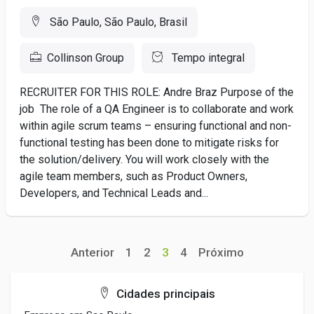
São Paulo, São Paulo, Brasil
Collinson Group
Tempo integral
RECRUITER FOR THIS ROLE: Andre Braz Purpose of the
job The role of a QA Engineer is to collaborate and work
within agile scrum teams – ensuring functional and non-
functional testing has been done to mitigate risks for
the solution/delivery. You will work closely with the
agile team members, such as Product Owners,
Developers, and Technical Leads and...
Anterior
1
2
3
4
Próximo
Cidades principais