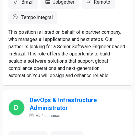
Brazil
Jobgether
Remoto
Tempo integral
This position is listed on behalf of a partner company,
who manages all applications and next steps. Our
partner is looking for a Senior Software Engineer based
in Brazil. This role offers the opportunity to build
scalable software solutions that support global
compliance operations and next-generation
automation.You will design and enhance reliable...
DevOps & Infrastructure
Administrator
Há 4 semanas