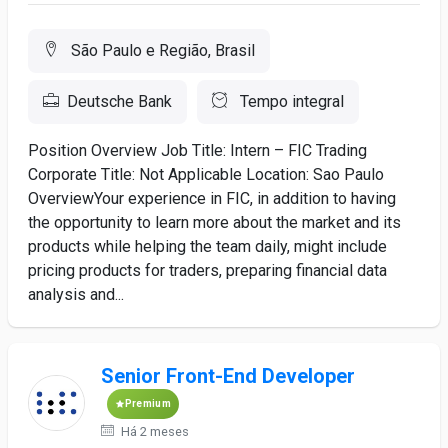
São Paulo e Região, Brasil
Deutsche Bank
Tempo integral
Position Overview Job Title: Intern – FIC Trading
Corporate Title: Not Applicable Location: Sao Paulo
OverviewYour experience in FIC, in addition to having
the opportunity to learn more about the market and its
products while helping the team daily, might include
pricing products for traders, preparing financial data
analysis and...
Senior Front-End Developer
Premium
Há 2 meses