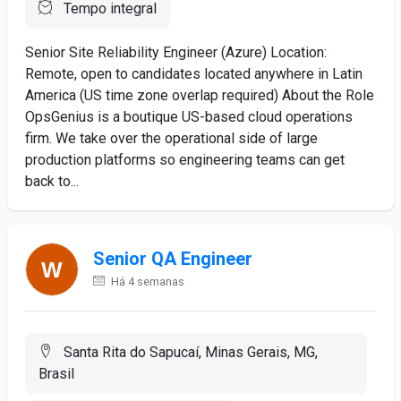
Tempo integral
Senior Site Reliability Engineer (Azure) Location:
Remote, open to candidates located anywhere in Latin
America (US time zone overlap required) About the Role
OpsGenius is a boutique US-based cloud operations
firm. We take over the operational side of large
production platforms so engineering teams can get
back to...
Senior QA Engineer
Há 4 semanas
Santa Rita do Sapucaí, Minas Gerais, MG,
Brasil