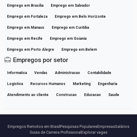
Emprego em Brasilia
Emprego em Salvador
Emprego em Fortaleza
Emprego em Belo Horizonte
Emprego em Manaus
Emprego em Curitiba
Emprego em Recife
Emprego em Goiania
Emprego em Porto Alegre
Emprego em Belem
Empregos por setor
Informatica
Vendas
Administracao
Contabilidade
Logistica
Recursos Humanos
Marketing
Engenharia
Atendimento ao cliente
Construcao
Educacao
Saude
Empregos Remotos em Brasil
Pesquisas Populares
Empresas
Salários
Guias de Carreira Profissional
Explorar vagas