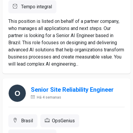
Tempo integral
This position is listed on behalf of a partner company,
who manages all applications and next steps. Our
partner is looking for a Senior AI Engineer based in
Brazil. This role focuses on designing and delivering
advanced AI solutions that help organizations transform
business processes and create measurable value. You
will lead complex AI engineering...
Senior Site Reliability Engineer
Há 4 semanas
Brasil
OpsGenius