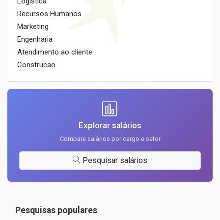
Logistica
Recursos Humanos
Marketing
Engenharia
Atendimento ao cliente
Construcao
Explorar salários
Compare salários por cargo e setor
Pesquisar salários
Pesquisas populares