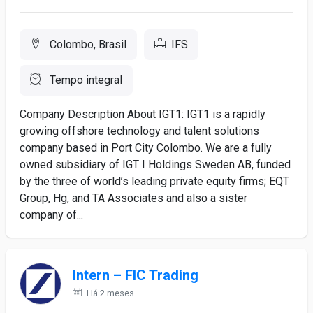
Colombo, Brasil
IFS
Tempo integral
Company Description About IGT1: IGT1 is a rapidly
growing offshore technology and talent solutions
company based in Port City Colombo. We are a fully
owned subsidiary of IGT I Holdings Sweden AB, funded
by the three of world’s leading private equity firms; EQT
Group, Hg, and TA Associates and also a sister
company of...
Intern – FIC Trading
Há 2 meses