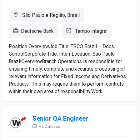
São Paulo e Região, Brasil
Deutsche Bank
Tempo integral
Position OverviewJob Title: TSCO Brazil – Docs
ControlCorporate Title: InternLocation: Sao Paulo,
BrazilOverviewBranch Operations is responsible for
ensuring timely, complete and accurate processing of
relevant information for Fixed Income and Derivatives
Products.. This may require them to perform controls
within their own area of responsibility.Work...
Senior QA Engineer
Há 2 meses