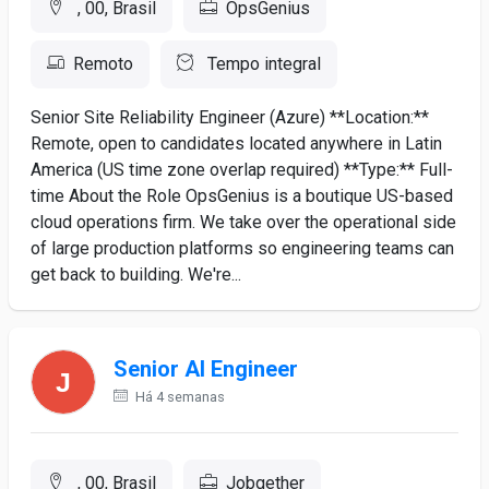
, 00, Brasil
OpsGenius
Remoto
Tempo integral
Senior Site Reliability Engineer (Azure) **Location:**
Remote, open to candidates located anywhere in Latin
America (US time zone overlap required) **Type:** Full-
time About the Role OpsGenius is a boutique US-based
cloud operations firm. We take over the operational side
of large production platforms so engineering teams can
get back to building. We're...
Senior AI Engineer
Há 4 semanas
, 00, Brasil
Jobgether