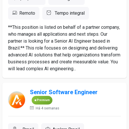
Remoto
Tempo integral
**This position is listed on behalf of a partner company,
who manages all applications and next steps. Our
partner is looking for a Senior AI Engineer based in
Brazil.** This role focuses on designing and delivering
advanced AI solutions that help organizations transform
business processes and create measurable value. You
will lead complex AI engineering...
Senior Software Engineer
Premium
Há 4 semanas