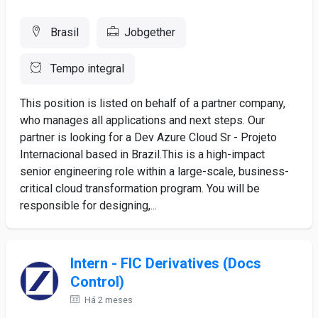
Brasil
Jobgether
Tempo integral
This position is listed on behalf of a partner company,
who manages all applications and next steps. Our
partner is looking for a Dev Azure Cloud Sr - Projeto
Internacional based in Brazil.This is a high-impact
senior engineering role within a large-scale, business-
critical cloud transformation program. You will be
responsible for designing,...
Intern - FIC Derivatives (Docs
Control)
Há 2 meses