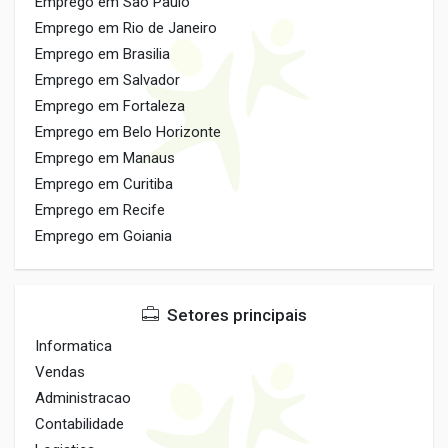
Emprego em Sao Paulo
Emprego em Rio de Janeiro
Emprego em Brasilia
Emprego em Salvador
Emprego em Fortaleza
Emprego em Belo Horizonte
Emprego em Manaus
Emprego em Curitiba
Emprego em Recife
Emprego em Goiania
Setores principais
Informatica
Vendas
Administracao
Contabilidade