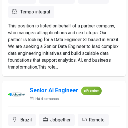
Tempo integral
This position is listed on behalf of a partner company,
who manages all applications and next steps. Our
partner is looking for a Data Engineer Sr based in Brazil.
We are seeking a Senior Data Engineer to lead complex
data engineering initiatives and build scalable data
foundations that support analytics, AI, and business
transformation.This role...
Senior AI Engineer
Premium
Há 4 semanas
Brazil
Jobgether
Remoto