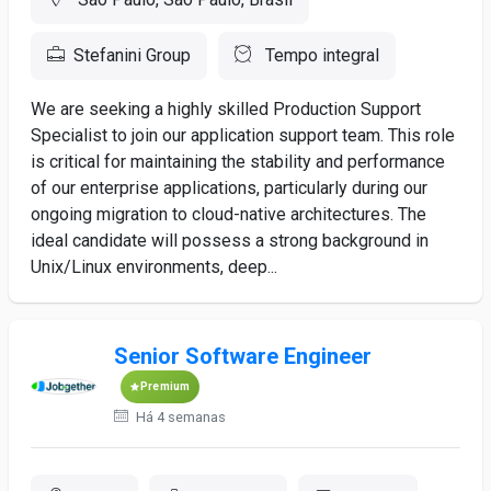
Stefanini Group
Tempo integral
We are seeking a highly skilled Production Support
Specialist to join our application support team. This role
is critical for maintaining the stability and performance
of our enterprise applications, particularly during our
ongoing migration to cloud-native architectures. The
ideal candidate will possess a strong background in
Unix/Linux environments, deep...
Senior Software Engineer
Premium
Há 4 semanas