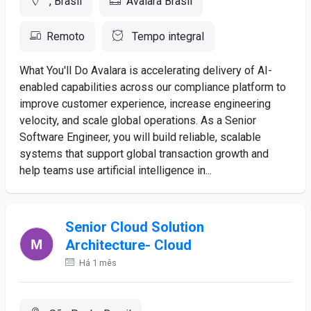
, Brasil
Avalara Brasil
Remoto
Tempo integral
What You'll Do Avalara is accelerating delivery of AI-
enabled capabilities across our compliance platform to
improve customer experience, increase engineering
velocity, and scale global operations. As a Senior
Software Engineer, you will build reliable, scalable
systems that support global transaction growth and
help teams use artificial intelligence in...
Senior Cloud Solution
Architecture- Cloud
Há 1 mês