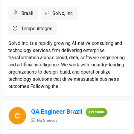
Brasil
Solvd, Inc.
Tempo integral
Solvd Inc. is a rapidly growing AI-native consulting and
technology services firm delivering enterprise
transformation across cloud, data, software engineering,
and artificial intelligence. We work with industry-leading
organizations to design, build, and operationalize
technology solutions that drive measurable business
outcomes.Following the...
QA Engineer Brazil
Premium
Há 5 meses