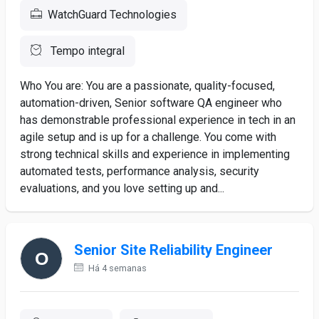
WatchGuard Technologies
Tempo integral
Who You are: You are a passionate, quality-focused,
automation-driven, Senior software QA engineer who
has demonstrable professional experience in tech in an
agile setup and is up for a challenge. You come with
strong technical skills and experience in implementing
automated tests, performance analysis, security
evaluations, and you love setting up and...
Senior Site Reliability Engineer
Há 4 semanas