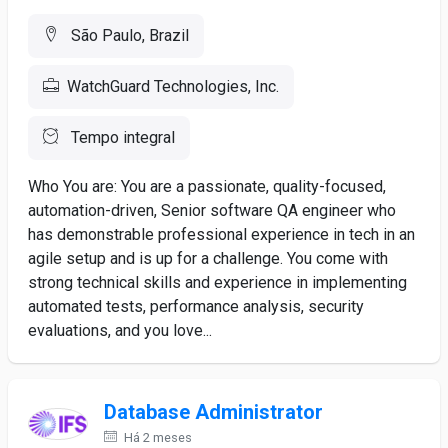
São Paulo, Brazil
WatchGuard Technologies, Inc.
Tempo integral
Who You are: You are a passionate, quality-focused,
automation-driven, Senior software QA engineer who
has demonstrable professional experience in tech in an
agile setup and is up for a challenge. You come with
strong technical skills and experience in implementing
automated tests, performance analysis, security
evaluations, and you love...
Database Administrator
Há 2 meses