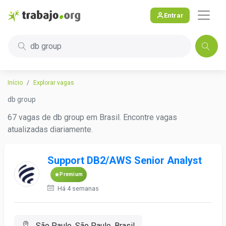
Entrar
db group
Início
Explorar vagas
db group
67 vagas de db group em Brasil. Encontre vagas
atualizadas diariamente.
Support DB2/AWS Senior Analyst
Premium
Há 4 semanas
São Paulo, São Paulo, Brasil