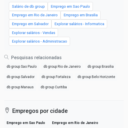
Salário de db group
Emprego em Sao Paulo
Emprego em Rio de Janeiro
Emprego em Brasilia
Emprego em Salvador
Explorar salários - Informatica
Explorar salários - Vendas
Explorar salários - Administracao
Pesquisas relacionadas
db group Sao Paulo
db group Rio de Janeiro
db group Brasilia
db group Salvador
db group Fortaleza
db group Belo Horizonte
db group Manaus
db group Curitiba
Empregos por cidade
Emprego em Sao Paulo
Emprego em Rio de Janeiro