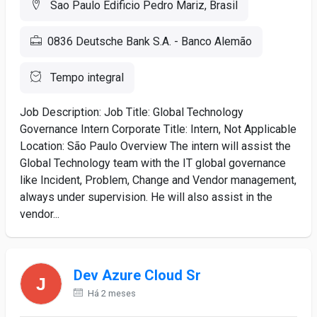
Sao Paulo Edificio Pedro Mariz, Brasil
0836 Deutsche Bank S.A. - Banco Alemão
Tempo integral
Job Description: Job Title: Global Technology
Governance Intern Corporate Title: Intern, Not Applicable
Location: São Paulo Overview The intern will assist the
Global Technology team with the IT global governance
like Incident, Problem, Change and Vendor management,
always under supervision. He will also assist in the
vendor...
Dev Azure Cloud Sr
Há 2 meses