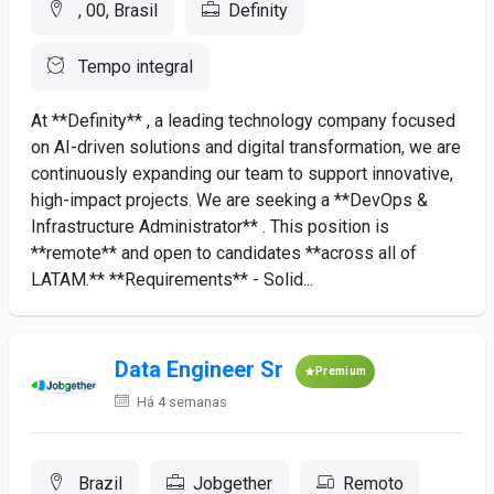
, 00, Brasil
Definity
Tempo integral
At **Definity** , a leading technology company focused
on AI-driven solutions and digital transformation, we are
continuously expanding our team to support innovative,
high-impact projects. We are seeking a **DevOps &
Infrastructure Administrator** . This position is
**remote** and open to candidates **across all of
LATAM.** **Requirements** - Solid...
Data Engineer Sr
Premium
Há 4 semanas
Brazil
Jobgether
Remoto