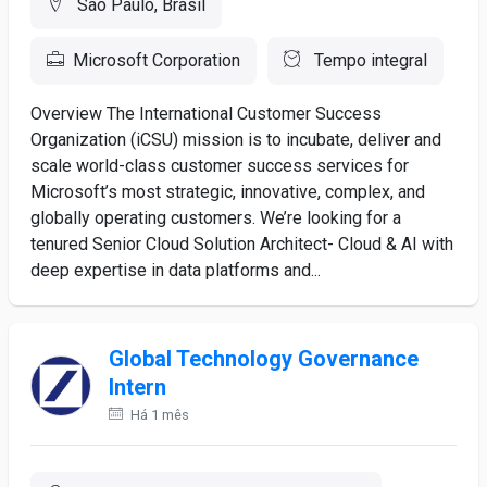
São Paulo, Brasil
Microsoft Corporation
Tempo integral
Overview The International Customer Success
Organization (iCSU) mission is to incubate, deliver and
scale world-class customer success services for
Microsoft’s most strategic, innovative, complex, and
globally operating customers. We’re looking for a
tenured Senior Cloud Solution Architect- Cloud & AI with
deep expertise in data platforms and...
Global Technology Governance
Intern
Há 1 mês