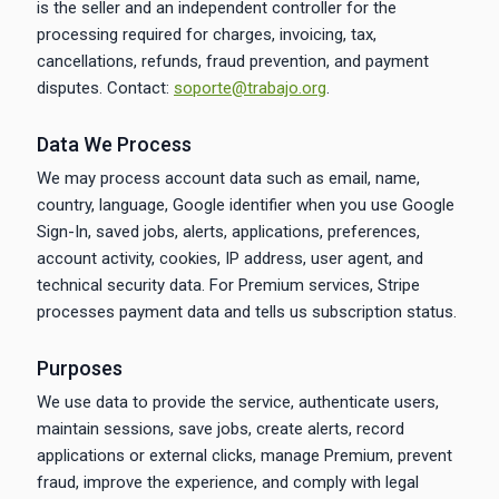
is the seller and an independent controller for the
processing required for charges, invoicing, tax,
cancellations, refunds, fraud prevention, and payment
disputes. Contact:
soporte@trabajo.org
.
Data We Process
We may process account data such as email, name,
country, language, Google identifier when you use Google
Sign-In, saved jobs, alerts, applications, preferences,
account activity, cookies, IP address, user agent, and
technical security data. For Premium services, Stripe
processes payment data and tells us subscription status.
Purposes
We use data to provide the service, authenticate users,
maintain sessions, save jobs, create alerts, record
applications or external clicks, manage Premium, prevent
fraud, improve the experience, and comply with legal