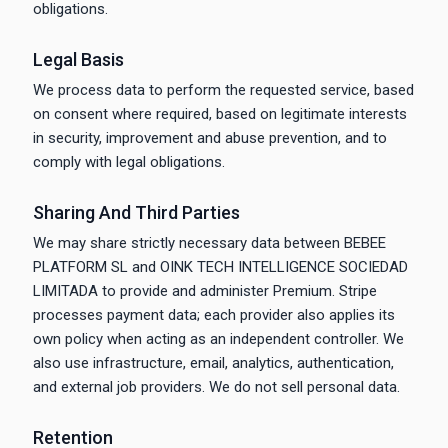
obligations.
Legal Basis
We process data to perform the requested service, based
on consent where required, based on legitimate interests
in security, improvement and abuse prevention, and to
comply with legal obligations.
Sharing And Third Parties
We may share strictly necessary data between BEBEE
PLATFORM SL and OINK TECH INTELLIGENCE SOCIEDAD
LIMITADA to provide and administer Premium. Stripe
processes payment data; each provider also applies its
own policy when acting as an independent controller. We
also use infrastructure, email, analytics, authentication,
and external job providers. We do not sell personal data.
Retention