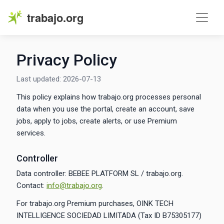
trabajo.org
Privacy Policy
Last updated: 2026-07-13
This policy explains how trabajo.org processes personal
data when you use the portal, create an account, save
jobs, apply to jobs, create alerts, or use Premium
services.
Controller
Data controller: BEBEE PLATFORM SL / trabajo.org.
Contact:
info@trabajo.org
.
For trabajo.org Premium purchases, OINK TECH
INTELLIGENCE SOCIEDAD LIMITADA (Tax ID B75305177)