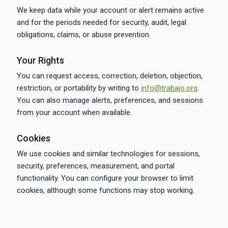
We keep data while your account or alert remains active
and for the periods needed for security, audit, legal
obligations, claims, or abuse prevention.
Your Rights
You can request access, correction, deletion, objection,
restriction, or portability by writing to
info@trabajo.org
.
You can also manage alerts, preferences, and sessions
from your account when available.
Cookies
We use cookies and similar technologies for sessions,
security, preferences, measurement, and portal
functionality. You can configure your browser to limit
cookies, although some functions may stop working.