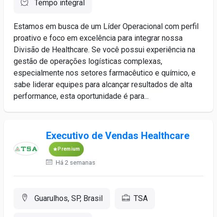
Tempo integral
Estamos em busca de um Líder Operacional com perfil
proativo e foco em excelência para integrar nossa
Divisão de Healthcare. Se você possui experiência na
gestão de operações logísticas complexas,
especialmente nos setores farmacêutico e químico, e
sabe liderar equipes para alcançar resultados de alta
performance, esta oportunidade é para...
Executivo de Vendas Healthcare
Premium
Há 2 semanas
Guarulhos, SP, Brasil
TSA