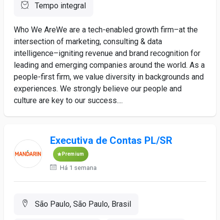
Tempo integral
Who We AreWe are a tech-enabled growth firm–at the
intersection of marketing, consulting & data
intelligence–igniting revenue and brand recognition for
leading and emerging companies around the world. As a
people-first firm, we value diversity in backgrounds and
experiences. We strongly believe our people and
culture are key to our success....
Executiva de Contas PL/SR
Premium
Há 1 semana
São Paulo, São Paulo, Brasil