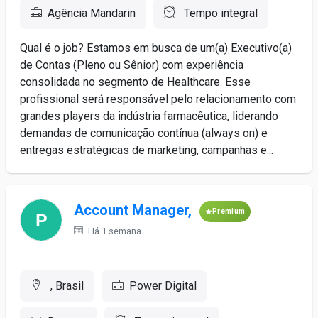
Agência Mandarin
Tempo integral
Qual é o job? Estamos em busca de um(a) Executivo(a)
de Contas (Pleno ou Sênior) com experiência
consolidada no segmento de Healthcare. Esse
profissional será responsável pelo relacionamento com
grandes players da indústria farmacêutica, liderando
demandas de comunicação contínua (always on) e
entregas estratégicas de marketing, campanhas e...
Account Manager,
Premium
Há 1 semana
, Brasil
Power Digital