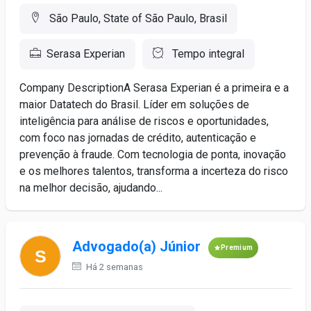
São Paulo, State of São Paulo, Brasil
Serasa Experian
Tempo integral
Company DescriptionA Serasa Experian é a primeira e a
maior Datatech do Brasil. Líder em soluções de
inteligência para análise de riscos e oportunidades,
com foco nas jornadas de crédito, autenticação e
prevenção à fraude. Com tecnologia de ponta, inovação
e os melhores talentos, transforma a incerteza do risco
na melhor decisão, ajudando...
Advogado(a) Júnior
Premium
Há 2 semanas