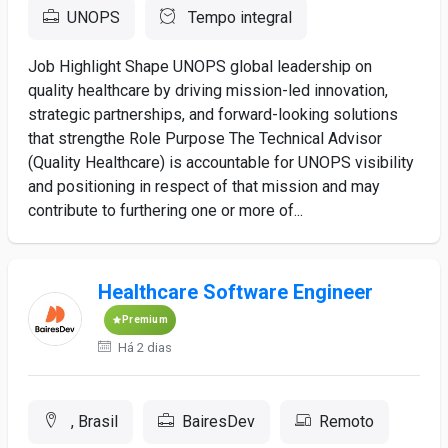
UNOPS
Tempo integral
Job Highlight Shape UNOPS global leadership on
quality healthcare by driving mission-led innovation,
strategic partnerships, and forward-looking solutions
that strengthe Role Purpose The Technical Advisor
(Quality Healthcare) is accountable for UNOPS visibility
and positioning in respect of that mission and may
contribute to furthering one or more of...
Healthcare Software Engineer
Premium
Há 2 dias
, Brasil
BairesDev
Remoto