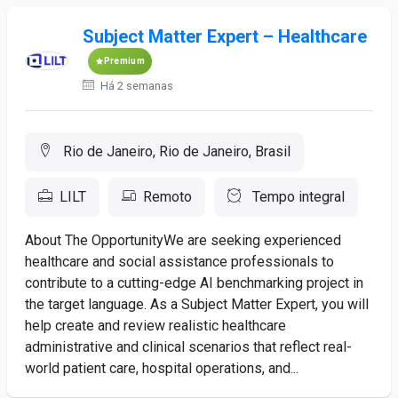
Subject Matter Expert – Healthcare
Premium
Há 2 semanas
Rio de Janeiro, Rio de Janeiro, Brasil
LILT
Remoto
Tempo integral
About The OpportunityWe are seeking experienced
healthcare and social assistance professionals to
contribute to a cutting-edge AI benchmarking project in
the target language. As a Subject Matter Expert, you will
help create and review realistic healthcare
administrative and clinical scenarios that reflect real-
world patient care, hospital operations, and...