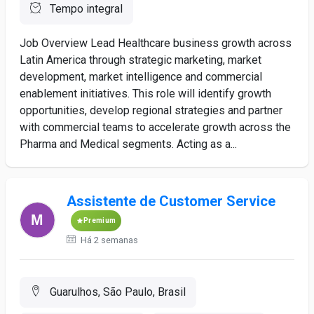
Tempo integral
Job Overview Lead Healthcare business growth across
Latin America through strategic marketing, market
development, market intelligence and commercial
enablement initiatives. This role will identify growth
opportunities, develop regional strategies and partner
with commercial teams to accelerate growth across the
Pharma and Medical segments. Acting as a...
Assistente de Customer Service
Premium
Há 2 semanas
Guarulhos, São Paulo, Brasil