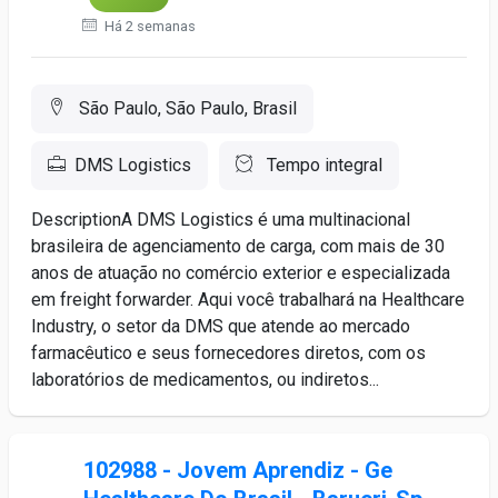
Há 2 semanas
São Paulo, São Paulo, Brasil
DMS Logistics
Tempo integral
DescriptionA DMS Logistics é uma multinacional
brasileira de agenciamento de carga, com mais de 30
anos de atuação no comércio exterior e especializada
em freight forwarder. Aqui você trabalhará na Healthcare
Industry, o setor da DMS que atende ao mercado
farmacêutico e seus fornecedores diretos, com os
laboratórios de medicamentos, ou indiretos...
102988 - Jovem Aprendiz - Ge