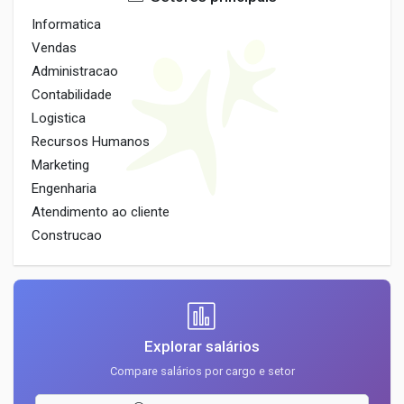
Informatica
Vendas
Administracao
Contabilidade
Logistica
Recursos Humanos
Marketing
Engenharia
Atendimento ao cliente
Construcao
Explorar salários
Compare salários por cargo e setor