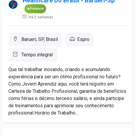
Healthcare Do Brasil - Barueri-Sp
Premium
Há 2 semanas
Barueri, SP, Brasil
Espro
Tempo integral
Que tal trabalhar inovando, criando e acumulando
experiência para ser um ótimo profissional no futuro?
Como Jovem Aprendiz aqui, você terá registro em
Carteira de Trabalho Profissional, garantia de benefícios
como férias e décimo terceiro salário, e ainda participe
de treinamentos para aprimorar seu conhecimento
profissional.Horário de Trabalho:...