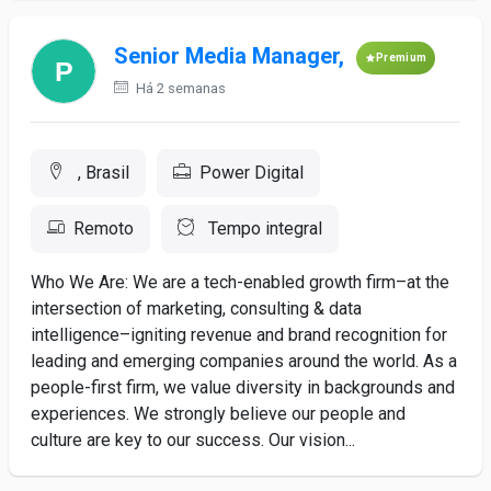
Senior Media Manager,
Premium
Há 2 semanas
, Brasil
Power Digital
Remoto
Tempo integral
Who We Are: We are a tech-enabled growth firm–at the
intersection of marketing, consulting & data
intelligence–igniting revenue and brand recognition for
leading and emerging companies around the world. As a
people-first firm, we value diversity in backgrounds and
experiences. We strongly believe our people and
culture are key to our success. Our vision...