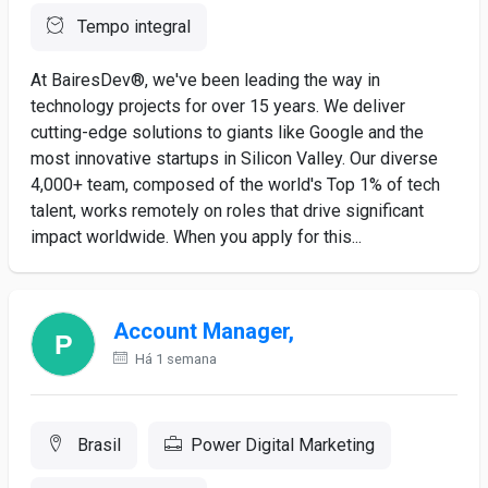
Tempo integral
At BairesDev®, we've been leading the way in
technology projects for over 15 years. We deliver
cutting-edge solutions to giants like Google and the
most innovative startups in Silicon Valley. Our diverse
4,000+ team, composed of the world's Top 1% of tech
talent, works remotely on roles that drive significant
impact worldwide. When you apply for this...
Account Manager,
Há 1 semana
Brasil
Power Digital Marketing