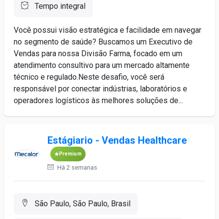
Tempo integral
Você possui visão estratégica e facilidade em navegar
no segmento de saúde? Buscamos um Executivo de
Vendas para nossa Divisão Farma, focado em um
atendimento consultivo para um mercado altamente
técnico e regulado.Neste desafio, você será
responsável por conectar indústrias, laboratórios e
operadores logísticos às melhores soluções de...
Estágiario - Vendas Healthcare
Premium
Há 2 semanas
São Paulo, São Paulo, Brasil