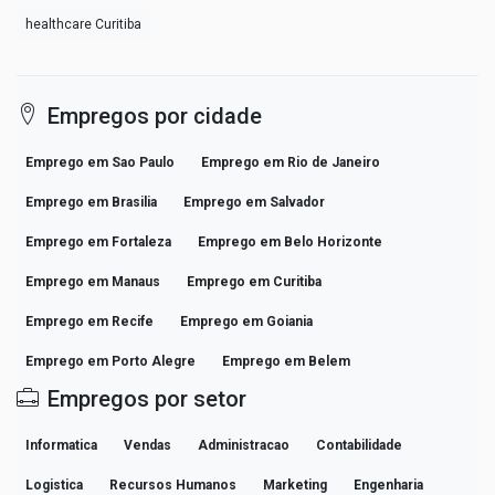
healthcare Curitiba
Empregos por cidade
Emprego em Sao Paulo
Emprego em Rio de Janeiro
Emprego em Brasilia
Emprego em Salvador
Emprego em Fortaleza
Emprego em Belo Horizonte
Emprego em Manaus
Emprego em Curitiba
Emprego em Recife
Emprego em Goiania
Emprego em Porto Alegre
Emprego em Belem
Empregos por setor
Informatica
Vendas
Administracao
Contabilidade
Logistica
Recursos Humanos
Marketing
Engenharia