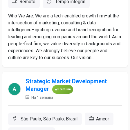
Remoto
Tempo integral
Who We Are: We are a tech-enabled growth firm–at the
intersection of marketing, consulting & data
intelligence–igniting revenue and brand recognition for
leading and emerging companies around the world. As a
people-first firm, we value diversity in backgrounds and
experiences. We strongly believe our people and
culture are key to our success. Our vision...
Strategic Market Development
Manager
Premium
Há 1 semana
São Paulo, São Paulo, Brasil
Amcor