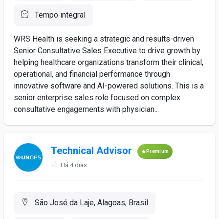
Tempo integral
WRS Health is seeking a strategic and results-driven
Senior Consultative Sales Executive to drive growth by
helping healthcare organizations transform their clinical,
operational, and financial performance through
innovative software and AI-powered solutions. This is a
senior enterprise sales role focused on complex
consultative engagements with physician...
Technical Advisor
Premium
Há 4 dias
São José da Laje, Alagoas, Brasil