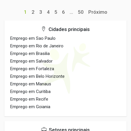
1
2
3
4
5
6
...
50
Próximo
Cidades principais
Emprego em Sao Paulo
Emprego em Rio de Janeiro
Emprego em Brasilia
Emprego em Salvador
Emprego em Fortaleza
Emprego em Belo Horizonte
Emprego em Manaus
Emprego em Curitiba
Emprego em Recife
Emprego em Goiania
Setores principais