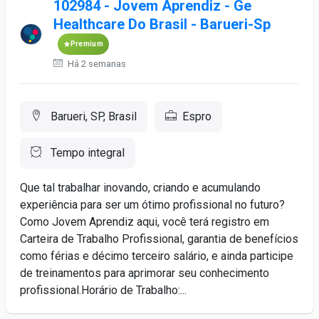
102984 - Jovem Aprendiz - Ge
Healthcare Do Brasil - Barueri-Sp
Premium
Há 2 semanas
Barueri, SP, Brasil
Espro
Tempo integral
Que tal trabalhar inovando, criando e acumulando
experiência para ser um ótimo profissional no futuro?
Como Jovem Aprendiz aqui, você terá registro em
Carteira de Trabalho Profissional, garantia de benefícios
como férias e décimo terceiro salário, e ainda participe
de treinamentos para aprimorar seu conhecimento
profissional.Horário de Trabalho:...