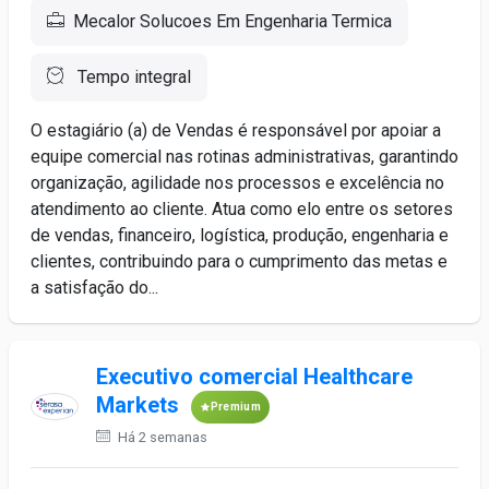
Mecalor Solucoes Em Engenharia Termica
Tempo integral
O estagiário (a) de Vendas é responsável por apoiar a
equipe comercial nas rotinas administrativas, garantindo
organização, agilidade nos processos e excelência no
atendimento ao cliente. Atua como elo entre os setores
de vendas, financeiro, logística, produção, engenharia e
clientes, contribuindo para o cumprimento das metas e
a satisfação do...
Executivo comercial Healthcare
Markets
Premium
Há 2 semanas