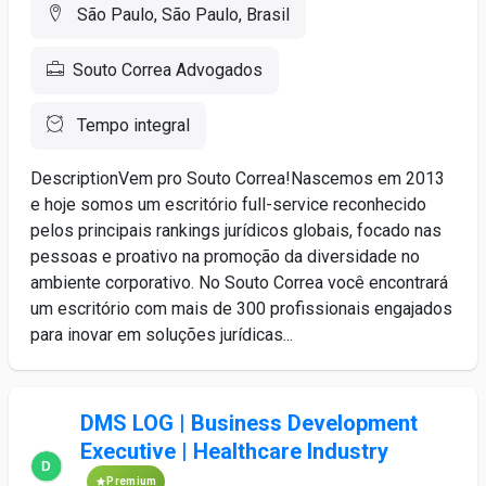
São Paulo, São Paulo, Brasil
Souto Correa Advogados
Tempo integral
DescriptionVem pro Souto Correa!Nascemos em 2013
e hoje somos um escritório full-service reconhecido
pelos principais rankings jurídicos globais, focado nas
pessoas e proativo na promoção da diversidade no
ambiente corporativo. No Souto Correa você encontrará
um escritório com mais de 300 profissionais engajados
para inovar em soluções jurídicas...
DMS LOG | Business Development
Executive | Healthcare Industry
Premium