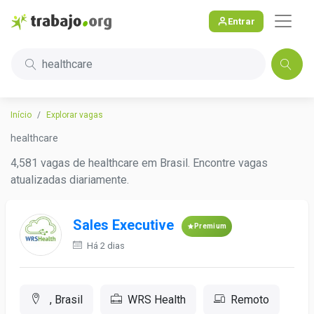
Entrar
healthcare
Início
Explorar vagas
healthcare
4,581 vagas de healthcare em Brasil. Encontre vagas
atualizadas diariamente.
Sales Executive
Premium
Há 2 dias
, Brasil
WRS Health
Remoto