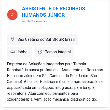
ASSISTENTE DE RECURSOS
HUMANOS JÚNIOR
Há 2 semanas
São Caetano do Sul, SP, SP, Brasil
Jobbol
Tempo integral
Empresa de Soluções Integradas para Terapia
Respiratória busca profissional Assistente de Recursos
Humanos Júnior em São Caetano do Sul (Jardim São
Caetano). A Lumiar Healthcare é uma empresa brasileira
especializada em soluções integradas para terapia
respiratória. Atua com equipamentos para
oxigenoterapia, ventilação mecânica, diagnóstico do...