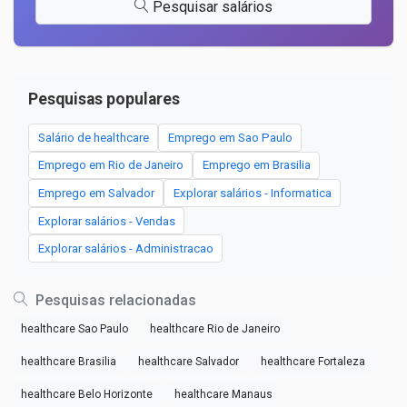
Pesquisar salários
Pesquisas populares
Salário de healthcare
Emprego em Sao Paulo
Emprego em Rio de Janeiro
Emprego em Brasilia
Emprego em Salvador
Explorar salários - Informatica
Explorar salários - Vendas
Explorar salários - Administracao
Pesquisas relacionadas
healthcare Sao Paulo
healthcare Rio de Janeiro
healthcare Brasilia
healthcare Salvador
healthcare Fortaleza
healthcare Belo Horizonte
healthcare Manaus