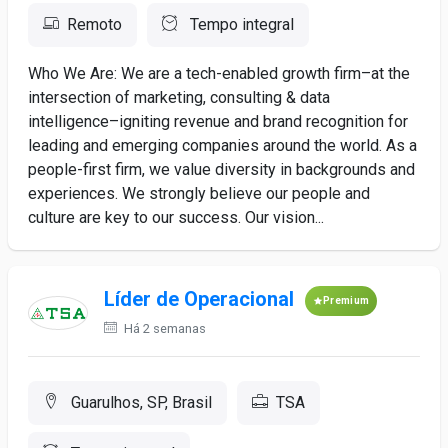
Remoto
Tempo integral
Who We Are: We are a tech-enabled growth firm–at the
intersection of marketing, consulting & data
intelligence–igniting revenue and brand recognition for
leading and emerging companies around the world. As a
people-first firm, we value diversity in backgrounds and
experiences. We strongly believe our people and
culture are key to our success. Our vision...
Líder de Operacional
Premium
Há 2 semanas
Guarulhos, SP, Brasil
TSA