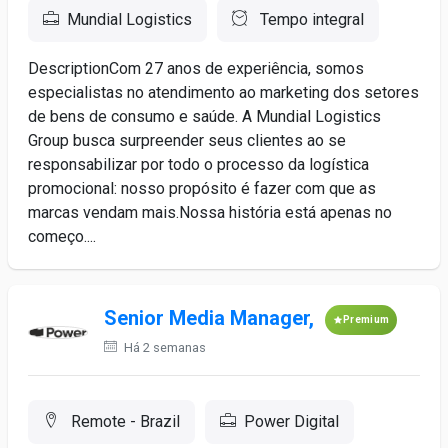
Mundial Logistics
Tempo integral
DescriptionCom 27 anos de experiência, somos
especialistas no atendimento ao marketing dos setores
de bens de consumo e saúde. A Mundial Logistics
Group busca surpreender seus clientes ao se
responsabilizar por todo o processo da logística
promocional: nosso propósito é fazer com que as
marcas vendam mais.Nossa história está apenas no
começo....
Senior Media Manager,
Premium
Há 2 semanas
Remote - Brazil
Power Digital