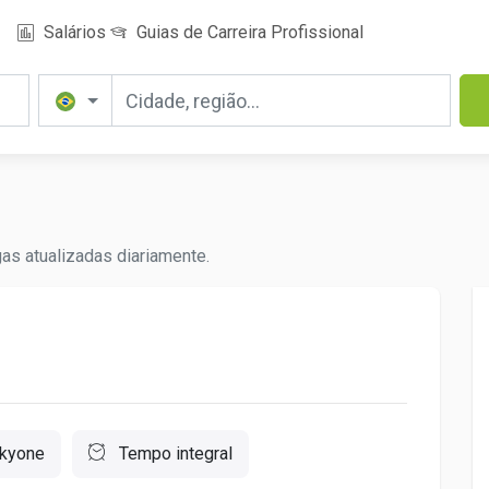
Salários
Guias de Carreira Profissional
as atualizadas diariamente.
kyone
Tempo integral