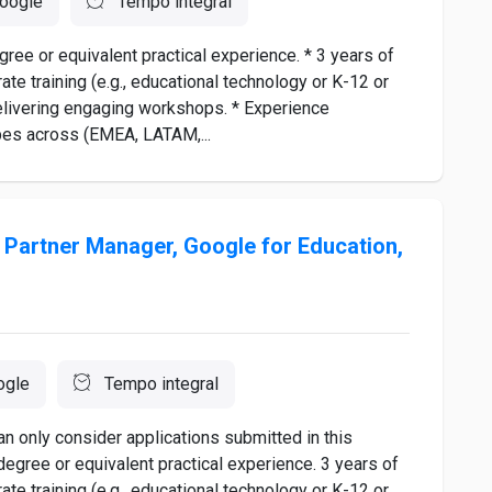
oogle
Tempo integral
e or equivalent practical experience. * 3 years of
ate training (e.g., educational technology or K-12 or
elivering engaging workshops. * Experience
pes across (EMEA, LATAM,...
Partner Manager, Google for Education,
ogle
Tempo integral
n only consider applications submitted in this
degree or equivalent practical experience. 3 years of
ate training (e.g., educational technology or K-12 or