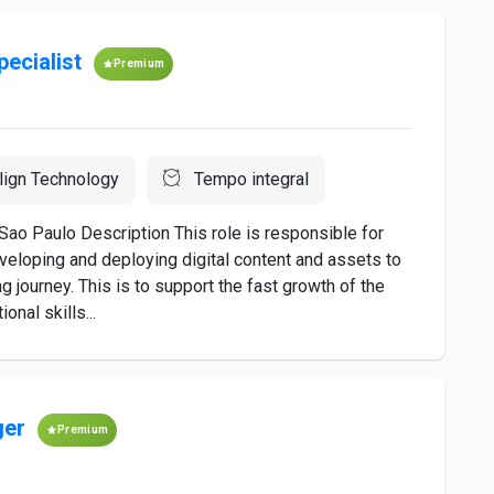
pecialist
Premium
lign Technology
Tempo integral
Sao Paulo Description This role is responsible for
developing and deploying digital content and assets to
 journey. This is to support the fast growth of the
onal skills...
ger
Premium