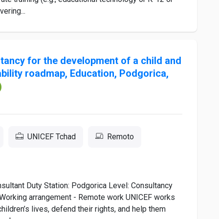
ering...
ltancy for the development of a child and
bility roadmap, Education, Podgorica,
UNICEF Tchad
Remoto
sultant Duty Station: Podgorica Level: Consultancy
n Working arrangement - Remote work UNICEF works
hildren’s lives, defend their rights, and help them