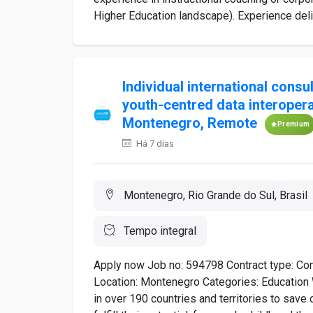
Higher Education landscape). Experience deliv
Individual international consu
youth-centred data interopera
Montenegro, Remote
Premium
Há 7 dias
Montenegro, Rio Grande do Sul, Brasil
Tempo integral
Apply now Job no: 594798 Contract type: Con
Location: Montenegro Categories: Educatio
in over 190 countries and territories to save c