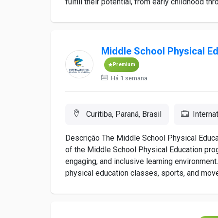
fulfill their potential, from early childhood thro
Middle School Physical Ed
Premium
Há 1 semana
Curitiba, Paraná, Brasil
Interna
Descrição The Middle School Physical Educat
of the Middle School Physical Education prog
engaging, and inclusive learning environment. 
physical education classes, sports, and move