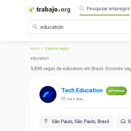
Pesquisar empregos
Início
Explorar vagas
education
9,898 vagas de education em Brasil. Encontre vag
Tech Education
Premium
Há 3 dias
São Paulo, São Paulo, Brasil
S