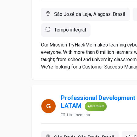
São José da Laje, Alagoas, Brasil
Tempo integral
Our Mission TryHackMe makes learning cybers
everyone. With more than 8 million learners 
taught; from school and university classroo
We're looking for a Customer Success Manage
Professional Development 
LATAM
Premium
Há 1 semana