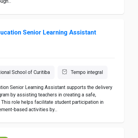
ugh...
ucation Senior Learning Assistant
tional School of Curitiba
Tempo integral
ion Senior Learning Assistant supports the delivery
ram by assisting teachers in creating a safe,
This role helps facilitate student participation in
ment-based activities by...