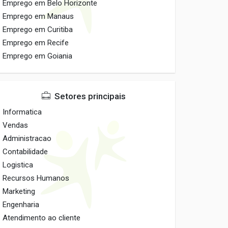
Emprego em Belo Horizonte
Emprego em Manaus
Emprego em Curitiba
Emprego em Recife
Emprego em Goiania
Setores principais
Informatica
Vendas
Administracao
Contabilidade
Logistica
Recursos Humanos
Marketing
Engenharia
Atendimento ao cliente