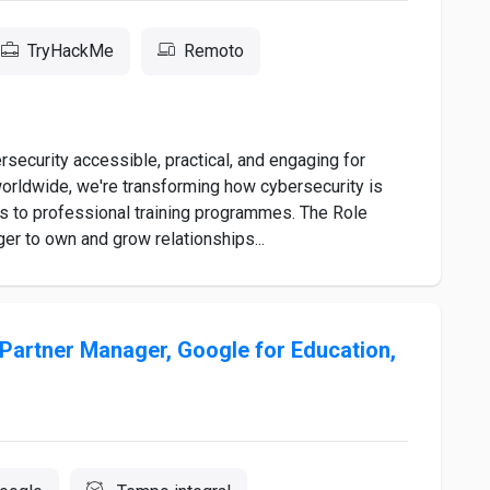
TryHackMe
Remoto
ecurity accessible, practical, and engaging for
worldwide, we're transforming how cybersecurity is
ms to professional training programmes. The Role
r to own and grow relationships...
Partner Manager, Google for Education,