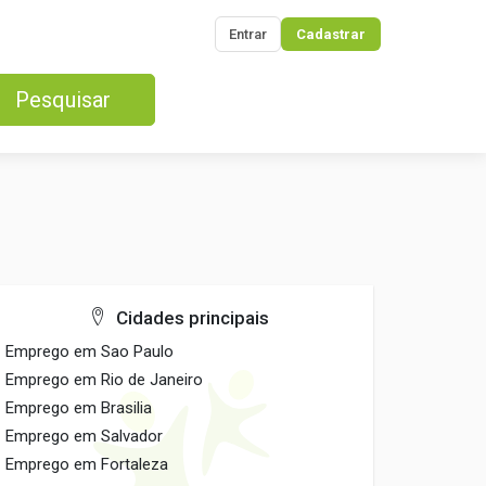
Entrar
Cadastrar
Pesquisar
Cidades principais
Emprego em Sao Paulo
Emprego em Rio de Janeiro
Emprego em Brasilia
Emprego em Salvador
Emprego em Fortaleza