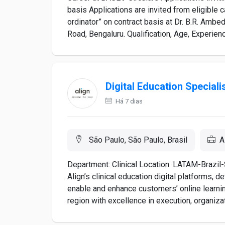
basis Applications are invited from eligible 
ordinator” on contract basis at Dr. B.R. Amb
Road, Bengaluru. Qualification, Age, Experience
Digital Education Speciali
Há 7 dias
São Paulo, São Paulo, Brasil
A
Department: Clinical Location: LATAM-Brazil-
Align’s clinical education digital platforms, 
enable and enhance customers’ online learning
region with excellence in execution, organizati