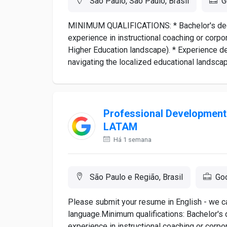
São Paulo, São Paulo, Brasil
G
MINIMUM QUALIFICATIONS: * Bachelor's degre
experience in instructional coaching or corpor
Higher Education landscape). * Experience d
navigating the localized educational landsca
Professional Development 
LATAM
Há 1 semana
São Paulo e Região, Brasil
Go
Please submit your resume in English - we ca
language.Minimum qualifications: Bachelor's 
experience in instructional coaching or corpor