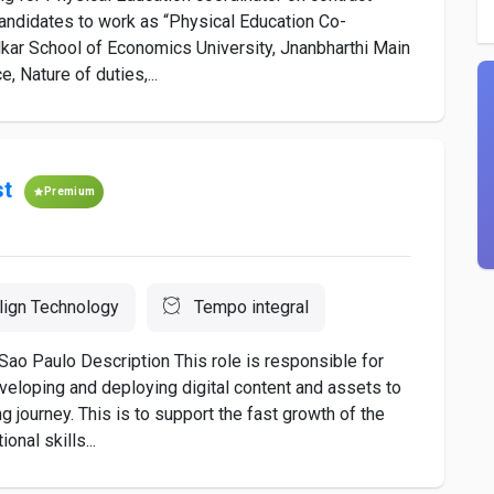
candidates to work as “Physical Education Co-
edkar School of Economics University, Jnanbharthi Main
, Nature of duties,...
st
Premium
lign Technology
Tempo integral
Sao Paulo Description This role is responsible for
developing and deploying digital content and assets to
 journey. This is to support the fast growth of the
onal skills...