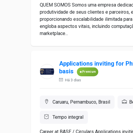
QUEM SOMOS Somos uma empresa dedicada a s
produtividade de seus clientes e parceiros,
proporcionando escalabilidade ilimitada para
engloba aspectos vitais, incluindo computa
marketplace...
Applications inviting for P
basis
Premium
Há 3 dias
Caruaru, Pernambuco, Brasil
B
Tempo integral
Career at BASE / Circulars Applications invit