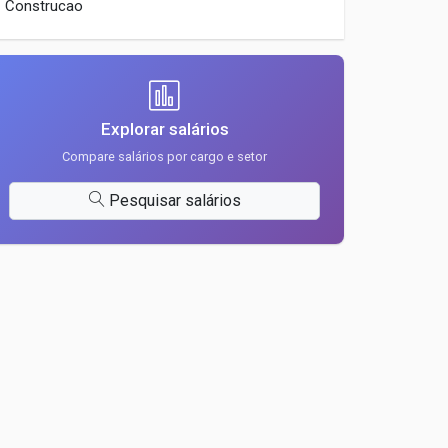
Construcao
Explorar salários
Compare salários por cargo e setor
Pesquisar salários