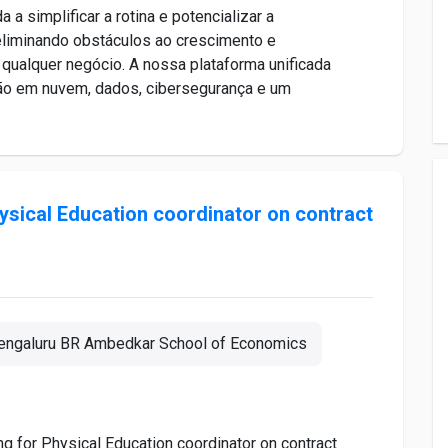
implificar a rotina e potencializar a
 eliminando obstáculos ao crescimento e
 qualquer negócio. A nossa plataforma unificada
ção em nuvem, dados, cibersegurança e um
hysical Education coordinator on contract
engaluru BR Ambedkar School of Economics
ing for Physical Education coordinator on contract