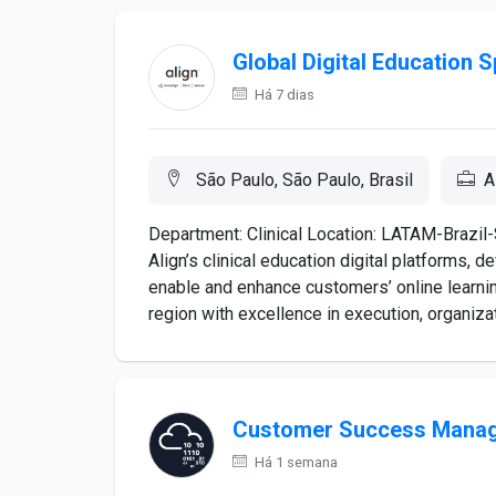
Global Digital Education S
Há 7 dias
São Paulo, São Paulo, Brasil
A
Department: Clinical Location: LATAM-Brazil-
Align’s clinical education digital platforms, 
enable and enhance customers’ online learning
region with excellence in execution, organizati
Customer Success Mana
Há 1 semana