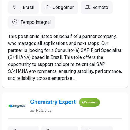
, Brasil
Jobgether
Remoto
Tempo integral
This position is listed on behalf of a partner company,
who manages all applications and next steps. Our
partner is looking for a Consultor(a) SAP Fiori Specialist
(S/4HANA) based in Brazil. This role offers the
opportunity to support and optimize critical SAP
S/4HANA environments, ensuring stability, performance,
and reliability across enterprise...
Chemistry Expert
Premium
Há 2 dias