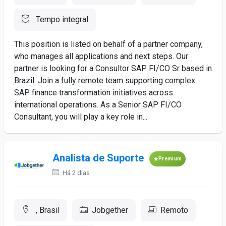
Tempo integral
This position is listed on behalf of a partner company,
who manages all applications and next steps. Our
partner is looking for a Consultor SAP FI/CO Sr based in
Brazil. Join a fully remote team supporting complex
SAP finance transformation initiatives across
international operations. As a Senior SAP FI/CO
Consultant, you will play a key role in...
Analista de Suporte
Premium
Há 2 dias
, Brasil
Jobgether
Remoto