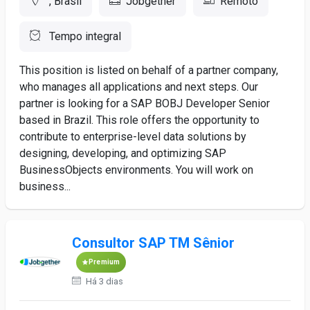
, Brasil
Jobgether
Remoto
Tempo integral
This position is listed on behalf of a partner company,
who manages all applications and next steps. Our
partner is looking for a SAP BOBJ Developer Senior
based in Brazil. This role offers the opportunity to
contribute to enterprise-level data solutions by
designing, developing, and optimizing SAP
BusinessObjects environments. You will work on
business...
Consultor SAP TM Sênior
Premium
Há 3 dias