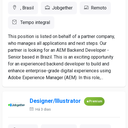
, Brasil
Jobgether
Remoto
Tempo integral
This position is listed on behalf of a partner company,
who manages all applications and next steps. Our
partner is looking for an AEM Backend Developer -
Senior based in Brazil. This is an exciting opportunity
for an experienced backend developer to build and
enhance enterprise-grade digital experiences using
Adobe Experience Manager (AEM). In this role,...
Designer/Illustrator
Premium
Há 3 dias