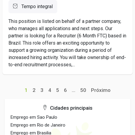
Tempo integral
This position is listed on behalf of a partner company,
who manages all applications and next steps. Our
partner is looking for a Recruiter (6 Month FTC) based in
Brazil. This role offers an exciting opportunity to
support a growing organization during a period of
increased hiring activity. You will take ownership of end-
to-end recruitment processes,...
1
2
3
4
5
6
...
50
Próximo
Cidades principais
Emprego em Sao Paulo
Emprego em Rio de Janeiro
Emprego em Brasilia