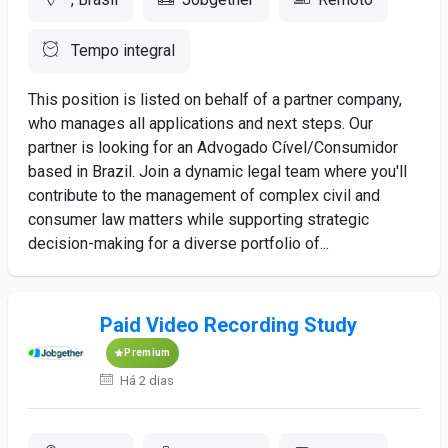
Tempo integral
This position is listed on behalf of a partner company,
who manages all applications and next steps. Our
partner is looking for an Advogado Cível/Consumidor
based in Brazil. Join a dynamic legal team where you'll
contribute to the management of complex civil and
consumer law matters while supporting strategic
decision-making for a diverse portfolio of...
Paid Video Recording Study
Premium
Há 2 dias