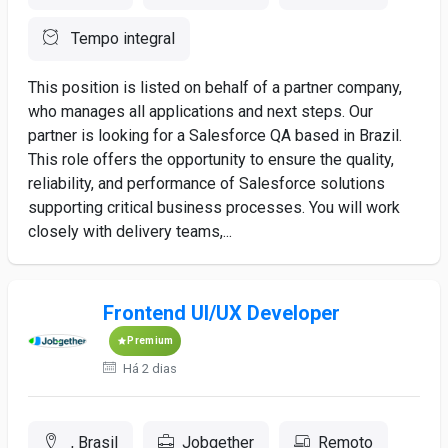
Tempo integral
This position is listed on behalf of a partner company,
who manages all applications and next steps. Our
partner is looking for a Salesforce QA based in Brazil.
This role offers the opportunity to ensure the quality,
reliability, and performance of Salesforce solutions
supporting critical business processes. You will work
closely with delivery teams,...
Frontend UI/UX Developer
Premium
Há 2 dias
, Brasil
Jobgether
Remoto