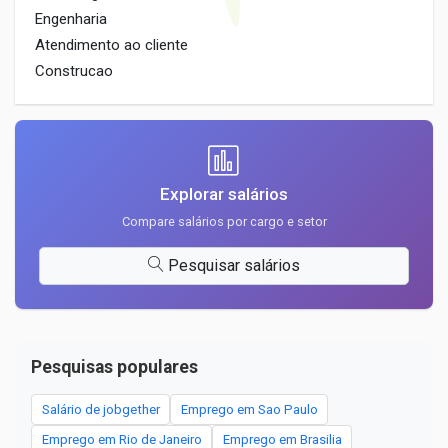
Engenharia
Atendimento ao cliente
Construcao
Explorar salários
Compare salários por cargo e setor
Pesquisar salários
Pesquisas populares
Salário de jobgether
Emprego em Sao Paulo
Emprego em Rio de Janeiro
Emprego em Brasilia