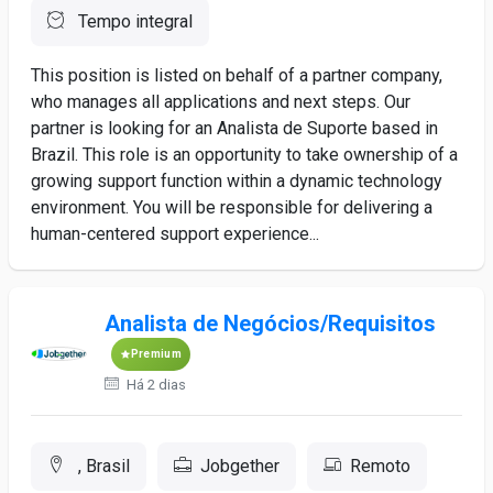
Tempo integral
This position is listed on behalf of a partner company,
who manages all applications and next steps. Our
partner is looking for an Analista de Suporte based in
Brazil. This role is an opportunity to take ownership of a
growing support function within a dynamic technology
environment. You will be responsible for delivering a
human-centered support experience...
Analista de Negócios/Requisitos
Premium
Há 2 dias
, Brasil
Jobgether
Remoto