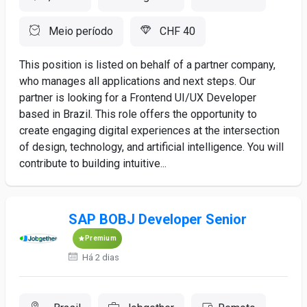
Meio período
CHF 40
This position is listed on behalf of a partner company,
who manages all applications and next steps. Our
partner is looking for a Frontend UI/UX Developer
based in Brazil. This role offers the opportunity to
create engaging digital experiences at the intersection
of design, technology, and artificial intelligence. You will
contribute to building intuitive...
SAP BOBJ Developer Senior
Premium
Há 2 dias