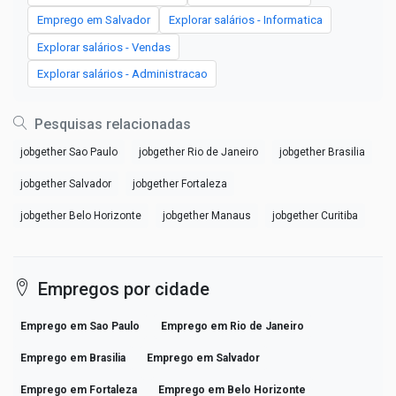
Emprego em Salvador
Explorar salários - Informatica
Explorar salários - Vendas
Explorar salários - Administracao
Pesquisas relacionadas
jobgether Sao Paulo
jobgether Rio de Janeiro
jobgether Brasilia
jobgether Salvador
jobgether Fortaleza
jobgether Belo Horizonte
jobgether Manaus
jobgether Curitiba
Empregos por cidade
Emprego em Sao Paulo
Emprego em Rio de Janeiro
Emprego em Brasilia
Emprego em Salvador
Emprego em Fortaleza
Emprego em Belo Horizonte