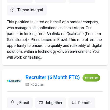
Tempo integral
This position is listed on behalf of a partner company,
who manages all applications and next steps. Our
partner is looking for a Analista de Qualidade (Foco em
Salesforce) - Pleno based in Brazil. This role offers the
opportunity to ensure the quality and reliability of digital
solutions within a technology-driven environment. You
will work on testing...
Recruiter (6 Month FTC)
Premium
Há 2 dias
, Brasil
Jobgether
Remoto