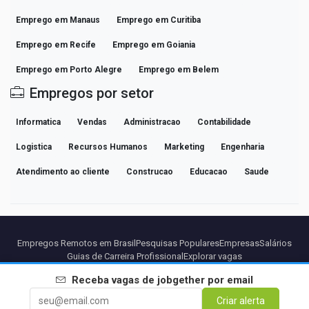
Emprego em Manaus
Emprego em Curitiba
Emprego em Recife
Emprego em Goiania
Emprego em Porto Alegre
Emprego em Belem
Empregos por setor
Informatica
Vendas
Administracao
Contabilidade
Logistica
Recursos Humanos
Marketing
Engenharia
Atendimento ao cliente
Construcao
Educacao
Saude
Empregos Remotos em Brasil
Pesquisas Populares
Empresas
Salários
Guias de Carreira Profissional
Explorar vagas
Receba vagas de
jobgether
por email
Parceiros
Aviso legal
Privacidade
Termos
Termos Premium
Criar alerta
Cancelar Premium
Sobre Nós
Contato