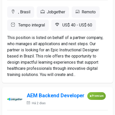
, Brasil
Jobgether
Remoto
Tempo integral
US$ 40 - US$ 60
This position is listed on behalf of a partner company,
who manages all applications and next steps. Our
partner is looking for an Epic Instructional Designer
based in Brazil. This role offers the opportunity to
design impactful learning experiences that support
healthcare professionals through innovative digital
training solutions. You will create and...
AEM Backend Developer
Premium
Há 2 dias