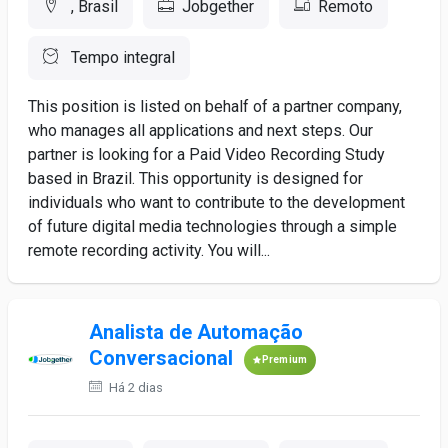
, Brasil
Jobgether
Remoto
Tempo integral
This position is listed on behalf of a partner company,
who manages all applications and next steps. Our
partner is looking for a Paid Video Recording Study
based in Brazil. This opportunity is designed for
individuals who want to contribute to the development
of future digital media technologies through a simple
remote recording activity. You will...
Analista de Automação
Conversacional
Premium
Há 2 dias