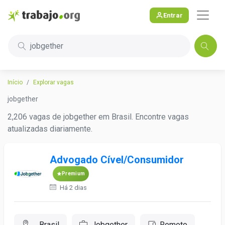
Entrar
jobgether
Início
Explorar vagas
jobgether
2,206 vagas de jobgether em Brasil. Encontre vagas
atualizadas diariamente.
Advogado Cível/Consumidor
Premium
Há 2 dias
, Brasil
Jobgether
Remoto