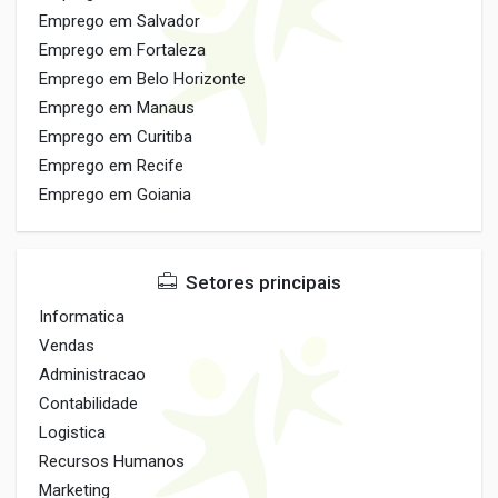
Emprego em Salvador
Emprego em Fortaleza
Emprego em Belo Horizonte
Emprego em Manaus
Emprego em Curitiba
Emprego em Recife
Emprego em Goiania
Setores principais
Informatica
Vendas
Administracao
Contabilidade
Logistica
Recursos Humanos
Marketing