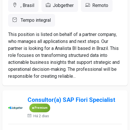
, Brasil
Jobgether
Remoto
Tempo integral
This position is listed on behalf of a partner company,
who manages all applications and next steps. Our
partner is looking for a Analista BI based in Brazil. This
role focuses on transforming structured data into
actionable business insights that support strategic and
operational decision-making. The professional will be
responsible for creating reliable...
Consultor(a) SAP Fiori Specialist
Premium
Há 2 dias