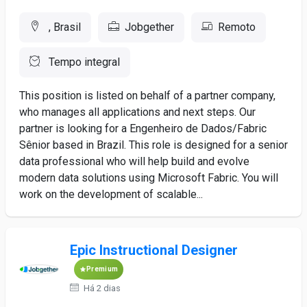
, Brasil
Jobgether
Remoto
Tempo integral
This position is listed on behalf of a partner company,
who manages all applications and next steps. Our
partner is looking for a Engenheiro de Dados/Fabric
Sênior based in Brazil. This role is designed for a senior
data professional who will help build and evolve
modern data solutions using Microsoft Fabric. You will
work on the development of scalable...
Epic Instructional Designer
Premium
Há 2 dias