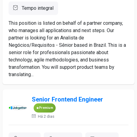
Tempo integral
This position is listed on behalf of a partner company,
who manages all applications and next steps. Our
partner is looking for an Analista de
Negócios/Requisitos - Sênior based in Brazil. This is a
senior role for professionals passionate about
technology, agile methodologies, and business
transformation. You will support product teams by
translating...
Senior Frontend Engineer
Premium
Há 2 dias