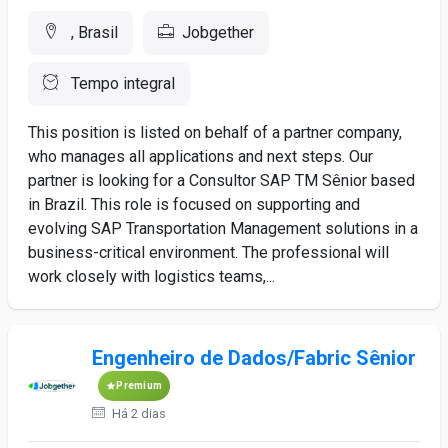
, Brasil
Jobgether
Tempo integral
This position is listed on behalf of a partner company,
who manages all applications and next steps. Our
partner is looking for a Consultor SAP TM Sênior based
in Brazil. This role is focused on supporting and
evolving SAP Transportation Management solutions in a
business-critical environment. The professional will
work closely with logistics teams,...
Engenheiro de Dados/Fabric Sênior
Premium
Há 2 dias