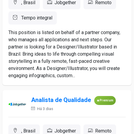
, Brasil
Jobgether
Remoto
Tempo integral
This position is listed on behalf of a partner company,
who manages all applications and next steps. Our
partner is looking for a Designer/Illustrator based in
Brazil. Bring ideas to life through compelling visual
storytelling in a fully remote, fast-paced creative
environment. As a Designer/Illustrator, you will create
engaging infographics, custom...
Analista de Qualidade
Premium
Há 3 dias
, Brasil
Jobgether
Remoto