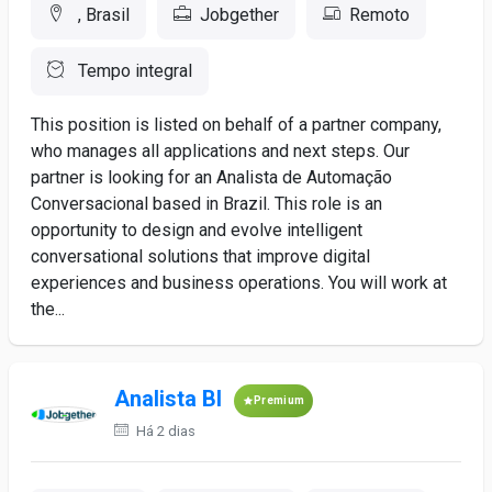
, Brasil
Jobgether
Remoto
Tempo integral
This position is listed on behalf of a partner company,
who manages all applications and next steps. Our
partner is looking for an Analista de Automação
Conversacional based in Brazil. This role is an
opportunity to design and evolve intelligent
conversational solutions that improve digital
experiences and business operations. You will work at
the...
Analista BI
Premium
Há 2 dias