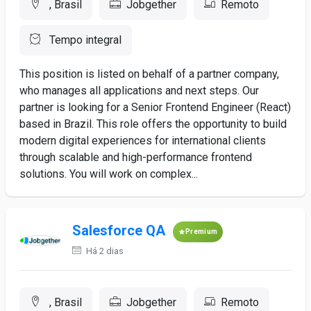
, Brasil
Jobgether
Remoto
Tempo integral
This position is listed on behalf of a partner company,
who manages all applications and next steps. Our
partner is looking for a Senior Frontend Engineer (React)
based in Brazil. This role offers the opportunity to build
modern digital experiences for international clients
through scalable and high-performance frontend
solutions. You will work on complex...
Salesforce QA
Premium
Há 2 dias
, Brasil
Jobgether
Remoto