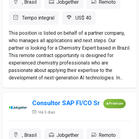
, Brasil
Jobgether
Remoto
Tempo integral
US$ 40
This position is listed on behalf of a partner company,
who manages all applications and next steps. Our
partner is looking for a Chemistry Expert based in Brazil.
This remote contract opportunity is designed for
experienced chemistry professionals who are
passionate about applying their expertise to the
development of next-generation AI technologies. In...
Consultor SAP FI/CO Sr
Premium
Há 3 dias
, Brasil
Jobgether
Remoto