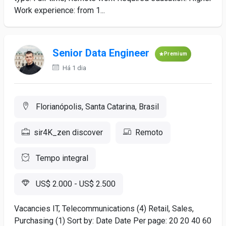
Work experience: from 1...
Senior Data Engineer
Premium
Há 1 dia
Florianópolis, Santa Catarina, Brasil
sir4K_zen discover
Remoto
Tempo integral
US$ 2.000 - US$ 2.500
Vacancies IT, Telecommunications (4) Retail, Sales,
Purchasing (1) Sort by: Date Date Per page: 20 20 40 60