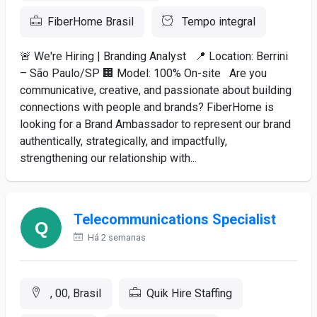
FiberHome Brasil
Tempo integral
🚨 We're Hiring | Branding Analyst 📍 Location: Berrini
– São Paulo/SP 🏢 Model: 100% On-site Are you
communicative, creative, and passionate about building
connections with people and brands? FiberHome is
looking for a Brand Ambassador to represent our brand
authentically, strategically, and impactfully,
strengthening our relationship with...
Telecommunications Specialist
Há 2 semanas
, 00, Brasil
Quik Hire Staffing