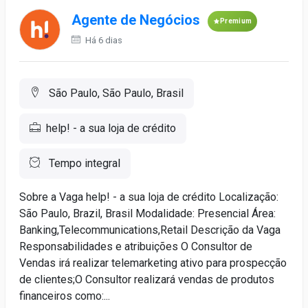
Agente de Negócios
Premium
Há 6 dias
São Paulo, São Paulo, Brasil
help! - a sua loja de crédito
Tempo integral
Sobre a Vaga help! - a sua loja de crédito Localização:
São Paulo, Brazil, Brasil Modalidade: Presencial Área:
Banking,Telecommunications,Retail Descrição da Vaga
Responsabilidades e atribuições O Consultor de
Vendas irá realizar telemarketing ativo para prospecção
de clientes;O Consultor realizará vendas de produtos
financeiros como:...