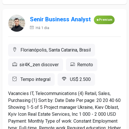
Senir Business Analyst
Premium
Há 1 dia
Florianópolis, Santa Catarina, Brasil
sir4K_zen discover
Remoto
Tempo integral
US$ 2.500
Vacancies IT, Telecommunications (4) Retail, Sales,
Purchasing (1) Sort by: Date Date Per page: 20 20 40 60
Showing 1-5 of 5 Project manager Ukraine, Kiev Oblast,
Kyiv Icon Real Estate Services, Inc 1 000 - 2 000 USD
Payment: Monthly Type of work: Constant Employment
type: Full-time, Remote work Required education: Higher