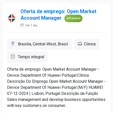
Oferta de emprego: Open Market
Account Manager
Premium
Há 1 dia
Brasilia, Central-West, Brasil
Clinica
Tempo integral
Oferta de emprego: Open Market Account Manager -
Device Department Of Huawei Portugal:Clínica
Descrição Do Emprego Open Market Account Manager -
Device Department Of Huawei Portugal (M/F) HUAWEI
07-12-2024 | Lisbon, Portugal Descrição da Função
Sales management and develop business opportunities
with key customers on consumer...