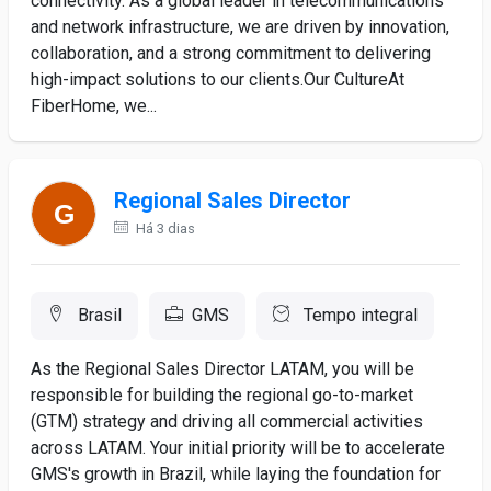
connectivity. As a global leader in telecommunications
and network infrastructure, we are driven by innovation,
collaboration, and a strong commitment to delivering
high-impact solutions to our clients.Our CultureAt
FiberHome, we...
Regional Sales Director
Há 3 dias
Brasil
GMS
Tempo integral
As the Regional Sales Director LATAM, you will be
responsible for building the regional go-to-market
(GTM) strategy and driving all commercial activities
across LATAM. Your initial priority will be to accelerate
GMS's growth in Brazil, while laying the foundation for