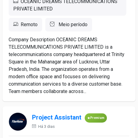
OCEANIC DREAMS TELECOMMUNICATIONS
PRIVATE LIMITED
Remoto
Meio período
Company Description OCEANIC DREAMS
TELECOMMUNICATIONS PRIVATE LIMITED is a
telecommunications company headquartered at Trinity
Square in the Mahanagar area of Lucknow, Uttar
Pradesh, India. The organization operates from a
modern office space and focuses on delivering
communication services to a diverse customer base.
Team members collaborate across...
Project Assistant
Premium
Há 3 dias