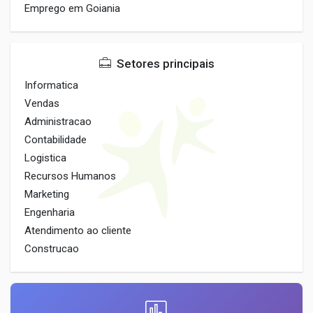
Emprego em Goiania
Setores principais
Informatica
Vendas
Administracao
Contabilidade
Logistica
Recursos Humanos
Marketing
Engenharia
Atendimento ao cliente
Construcao