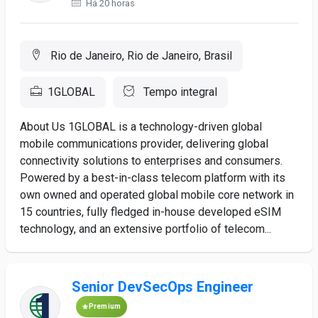
Há 20 horas
Rio de Janeiro, Rio de Janeiro, Brasil
1GLOBAL
Tempo integral
About Us 1GLOBAL is a technology-driven global
mobile communications provider, delivering global
connectivity solutions to enterprises and consumers.
Powered by a best-in-class telecom platform with its
own owned and operated global mobile core network in
15 countries, fully fledged in-house developed eSIM
technology, and an extensive portfolio of telecom...
Senior DevSecOps Engineer
Premium