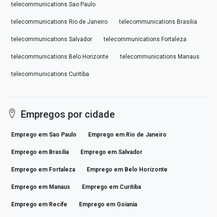
telecommunications Sao Paulo
telecommunications Rio de Janeiro
telecommunications Brasilia
telecommunications Salvador
telecommunications Fortaleza
telecommunications Belo Horizonte
telecommunications Manaus
telecommunications Curitiba
Empregos por cidade
Emprego em Sao Paulo
Emprego em Rio de Janeiro
Emprego em Brasilia
Emprego em Salvador
Emprego em Fortaleza
Emprego em Belo Horizonte
Emprego em Manaus
Emprego em Curitiba
Emprego em Recife
Emprego em Goiania