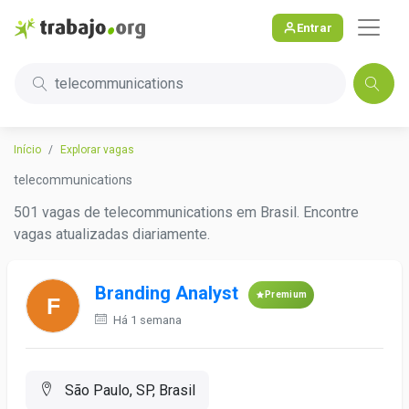
Entrar
telecommunications
Início
Explorar vagas
telecommunications
501 vagas de telecommunications em Brasil. Encontre
vagas atualizadas diariamente.
Branding Analyst
Premium
Há 1 semana
São Paulo, SP, Brasil