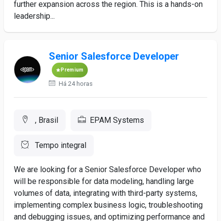
further expansion across the region. This is a hands-on
leadership...
Senior Salesforce Developer
Premium
Há 24 horas
, Brasil
EPAM Systems
Tempo integral
We are looking for a Senior Salesforce Developer who
will be responsible for data modeling, handling large
volumes of data, integrating with third-party systems,
implementing complex business logic, troubleshooting
and debugging issues, and optimizing performance and