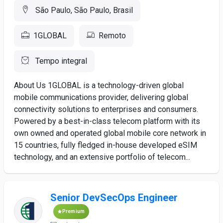
São Paulo, São Paulo, Brasil
1GLOBAL
Remoto
Tempo integral
About Us 1GLOBAL is a technology-driven global
mobile communications provider, delivering global
connectivity solutions to enterprises and consumers.
Powered by a best-in-class telecom platform with its
own owned and operated global mobile core network in
15 countries, fully fledged in-house developed eSIM
technology, and an extensive portfolio of telecom...
Senior DevSecOps Engineer
Premium