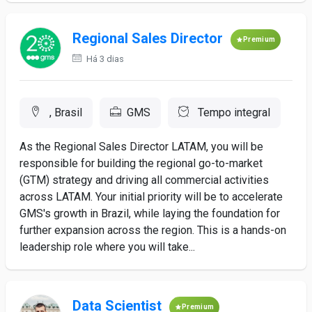
Regional Sales Director
Premium
Há 3 dias
, Brasil
GMS
Tempo integral
As the Regional Sales Director LATAM, you will be
responsible for building the regional go-to-market
(GTM) strategy and driving all commercial activities
across LATAM. Your initial priority will be to accelerate
GMS's growth in Brazil, while laying the foundation for
further expansion across the region. This is a hands-on
leadership role where you will take...
Data Scientist
Premium