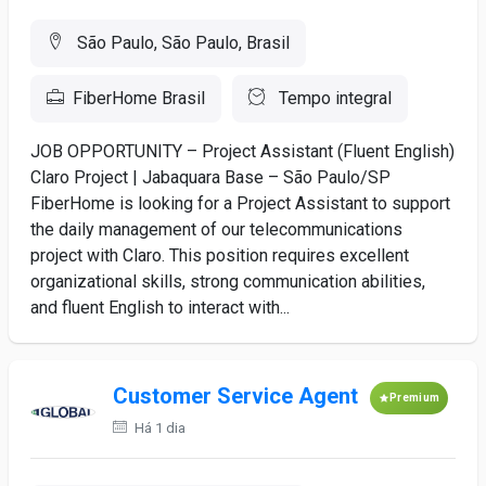
São Paulo, São Paulo, Brasil
FiberHome Brasil
Tempo integral
JOB OPPORTUNITY – Project Assistant (Fluent English)
Claro Project | Jabaquara Base – São Paulo/SP
FiberHome is looking for a Project Assistant to support
the daily management of our telecommunications
project with Claro. This position requires excellent
organizational skills, strong communication abilities,
and fluent English to interact with...
Customer Service Agent
Premium
Há 1 dia