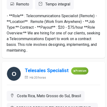
Remoto
Tempo integral
- **Role** : Telecommunications Specialist (Remote) -
**Location** : Remote (Work from Anywhere) - **Job
Type:** Contract - **Payout** : $20 - $75/hour **Role
Overview:** We are hiring for one of our clients, seeking
a Telecommunications Expert to work on a contract
basis. This role involves designing, implementing, and
maintaining...
Telesales Specialist
Premium
Há 20 horas
Costa Rica, Mato Grosso do Sul, Brasil