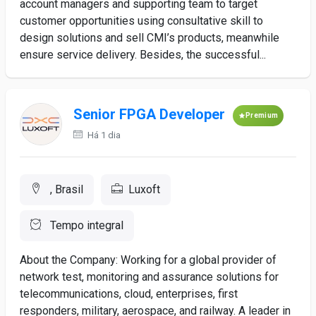
account managers and supporting team to target
customer opportunities using consultative skill to
design solutions and sell CMI’s products, meanwhile
ensure service delivery. Besides, the successful...
Senior FPGA Developer
Premium
Há 1 dia
, Brasil
Luxoft
Tempo integral
About the Company: Working for a global provider of
network test, monitoring and assurance solutions for
telecommunications, cloud, enterprises, first
responders, military, aerospace, and railway. A leader in