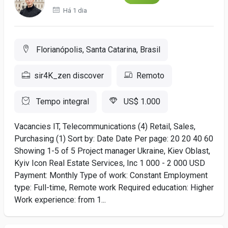
Há 1 dia
Florianópolis, Santa Catarina, Brasil
sir4K_zen discover
Remoto
Tempo integral
US$ 1.000
Vacancies IT, Telecommunications (4) Retail, Sales,
Purchasing (1) Sort by: Date Date Per page: 20 20 40 60
Showing 1-5 of 5 Project manager Ukraine, Kiev Oblast,
Kyiv Icon Real Estate Services, Inc 1 000 - 2 000 USD
Payment: Monthly Type of work: Constant Employment
type: Full-time, Remote work Required education: Higher
Work experience: from 1...