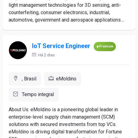
light management technologies for 3D sensing, anti-
counterfeiting, consumer electronics, industrial,
automotive, government and aerospace applications....
IoT Service Engineer
Premium
Há 2 dias
, Brasil
eMoldino
Tempo integral
About Us: eMoldino is a pioneering global leader in
enterprise-level supply chain management (SCM)
solutions with secured investments from top VCs.
eMoldino is driving digital transformation for Fortune