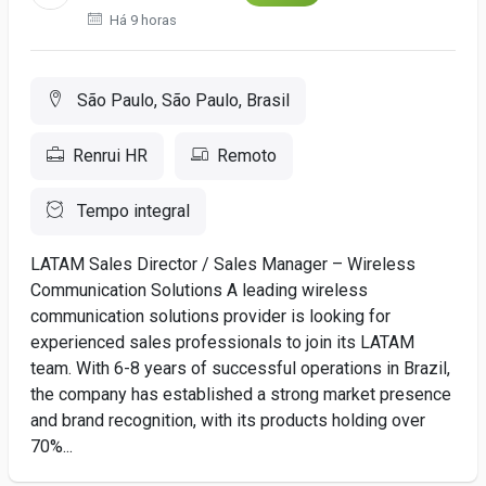
Há 9 horas
São Paulo, São Paulo, Brasil
Renrui HR
Remoto
Tempo integral
LATAM Sales Director / Sales Manager – Wireless
Communication Solutions A leading wireless
communication solutions provider is looking for
experienced sales professionals to join its LATAM
team. With 6-8 years of successful operations in Brazil,
the company has established a strong market presence
and brand recognition, with its products holding over
70%...