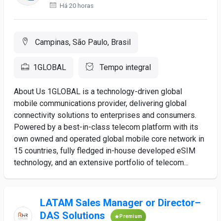
Há 20 horas
Campinas, São Paulo, Brasil
1GLOBAL
Tempo integral
About Us 1GLOBAL is a technology-driven global
mobile communications provider, delivering global
connectivity solutions to enterprises and consumers.
Powered by a best-in-class telecom platform with its
own owned and operated global mobile core network in
15 countries, fully fledged in-house developed eSIM
technology, and an extensive portfolio of telecom...
LATAM Sales Manager or Director–
DAS Solutions
Premium