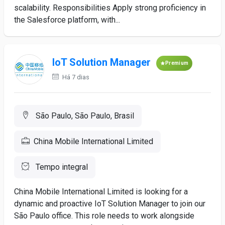
scalability. Responsibilities Apply strong proficiency in
the Salesforce platform, with...
IoT Solution Manager
Premium
Há 7 dias
São Paulo, São Paulo, Brasil
China Mobile International Limited
Tempo integral
China Mobile International Limited is looking for a
dynamic and proactive IoT Solution Manager to join our
São Paulo office. This role needs to work alongside