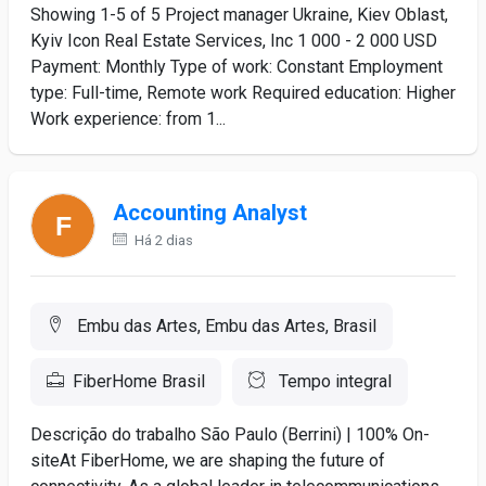
Showing 1-5 of 5 Project manager Ukraine, Kiev Oblast,
Kyiv Icon Real Estate Services, Inc 1 000 - 2 000 USD
Payment: Monthly Type of work: Constant Employment
type: Full-time, Remote work Required education: Higher
Work experience: from 1...
Accounting Analyst
Há 2 dias
Embu das Artes, Embu das Artes, Brasil
FiberHome Brasil
Tempo integral
Descrição do trabalho São Paulo (Berrini) | 100% On-
siteAt FiberHome, we are shaping the future of