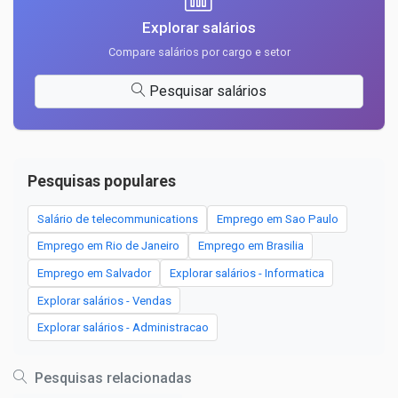
Explorar salários
Compare salários por cargo e setor
Pesquisar salários
Pesquisas populares
Salário de telecommunications
Emprego em Sao Paulo
Emprego em Rio de Janeiro
Emprego em Brasilia
Emprego em Salvador
Explorar salários - Informatica
Explorar salários - Vendas
Explorar salários - Administracao
Pesquisas relacionadas