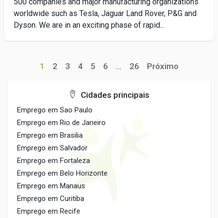
500 companies and major manufacturing organizations
worldwide such as Tesla, Jaguar Land Rover, P&G and
Dyson. We are in an exciting phase of rapid...
1
2
3
4
5
6
...
26
Próximo
Cidades principais
Emprego em Sao Paulo
Emprego em Rio de Janeiro
Emprego em Brasilia
Emprego em Salvador
Emprego em Fortaleza
Emprego em Belo Horizonte
Emprego em Manaus
Emprego em Curitiba
Emprego em Recife