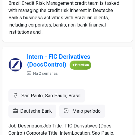
Brazil Credit Risk Management credit team is tasked
with managing the credit risk inherent in Deutsche
Bank’s business activities with Brazilian clients,
including corporates, banks, non-bank financial
institutions and...
Intern - FIC Derivatives
(DocsControl)
Premium
Há 2 semanas
São Paulo, Sao Paulo, Brasil
Deutsche Bank
Meio período
Job Description:Job Title: FIC Derivatives (Docs
Control) Corporate Title: InternLocation: Sao Paulo,