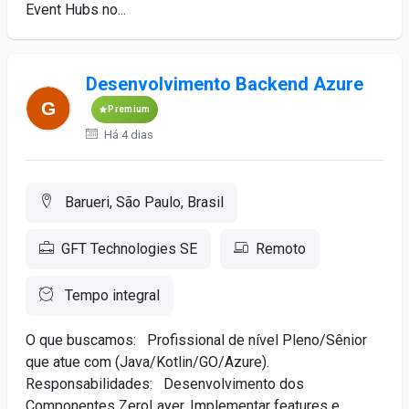
Event Hubs no...
Desenvolvimento Backend Azure
Premium
Há 4 dias
Barueri, São Paulo, Brasil
GFT Technologies SE
Remoto
Tempo integral
O que buscamos: Profissional de nível Pleno/Sênior
que atue com (Java/Kotlin/GO/Azure).
Responsabilidades: Desenvolvimento dos
Componentes ZeroLayer. Implementar features e