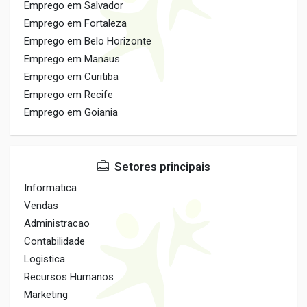
Emprego em Salvador
Emprego em Fortaleza
Emprego em Belo Horizonte
Emprego em Manaus
Emprego em Curitiba
Emprego em Recife
Emprego em Goiania
Setores principais
Informatica
Vendas
Administracao
Contabilidade
Logistica
Recursos Humanos
Marketing