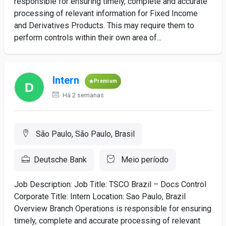
responsible for ensuring timely, complete and accurate
processing of relevant information for Fixed Income
and Derivatives Products. This may require them to
perform controls within their own area of...
Intern
Premium
Há 2 semanas
São Paulo, São Paulo, Brasil
Deutsche Bank
Meio período
Job Description: Job Title: TSCO Brazil – Docs Control
Corporate Title: Intern Location: Sao Paulo, Brazil
Overview Branch Operations is responsible for ensuring
timely, complete and accurate processing of relevant