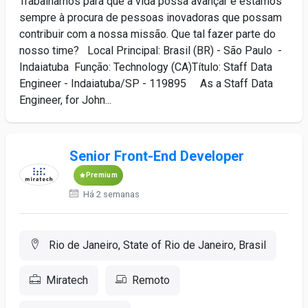
Trabalhamos para que a vida possa avançar e estamos
sempre à procura de pessoas inovadoras que possam
contribuir com a nossa missão. Que tal fazer parte do
nosso time? Local Principal: Brasil (BR) - São Paulo -
Indaiatuba Função: Technology (CA)Título: Staff Data
Engineer - Indaiatuba/SP - 119895 As a Staff Data
Engineer, for John...
Senior Front-End Developer
Premium
Há 2 semanas
Rio de Janeiro, State of Rio de Janeiro, Brasil
Miratech
Remoto