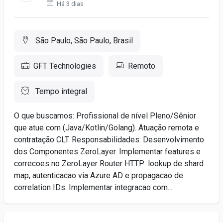
Há 3 dias
São Paulo, São Paulo, Brasil
GFT Technologies
Remoto
Tempo integral
O que buscamos: Profissional de nível Pleno/Sênior
que atue com (Java/Kotlin/Golang). Atuação remota e
contratação CLT. Responsabilidades: Desenvolvimento
dos Componentes ZeroLayer. Implementar features e
correcoes no ZeroLayer Router HTTP: lookup de shard
map, autenticacao via Azure AD e propagacao de
correlation IDs. Implementar integracao com...