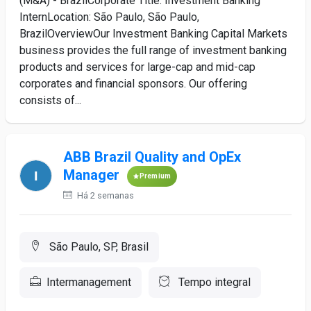
(M&A) - BrazilCorporate Title: Investment Banking
InternLocation: São Paulo, São Paulo,
BrazilOverviewOur Investment Banking Capital Markets
business provides the full range of investment banking
products and services for large-cap and mid-cap
corporates and financial sponsors. Our offering
consists of...
ABB Brazil Quality and OpEx
Manager
Premium
Há 2 semanas
São Paulo, SP, Brasil
Intermanagement
Tempo integral