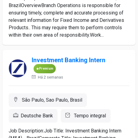
BrazilOverviewBranch Operations is responsible for
ensuring timely, complete and accurate processing of
relevant information for Fixed Income and Derivatives
Products.. This may require them to perform controls
within their own area of responsibility.Work...
Investment Banking Intern
Premium
Há 2 semanas
São Paulo, Sao Paulo, Brasil
Deutsche Bank
Tempo integral
Job Description:Job Title: Investment Banking Intern