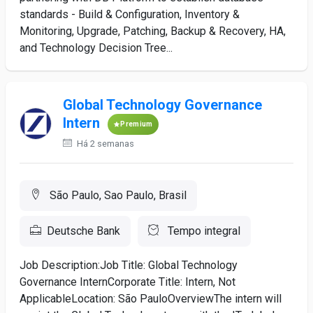
standards - Build & Configuration, Inventory &
Monitoring, Upgrade, Patching, Backup & Recovery, HA,
and Technology Decision Tree...
Global Technology Governance
Intern
Premium
Há 2 semanas
São Paulo, Sao Paulo, Brasil
Deutsche Bank
Tempo integral
Job Description:Job Title: Global Technology
Governance InternCorporate Title: Intern, Not
ApplicableLocation: São PauloOverviewThe intern will