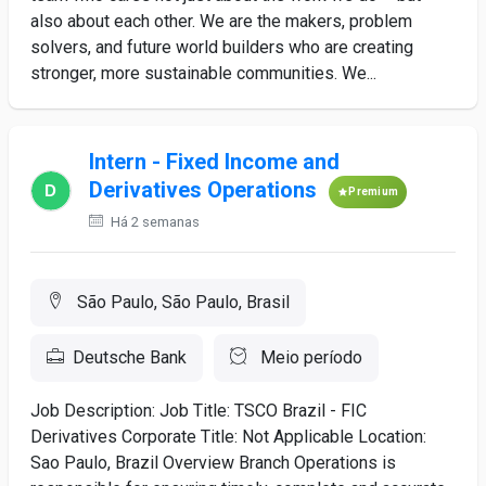
also about each other. We are the makers, problem
solvers, and future world builders who are creating
stronger, more sustainable communities. We...
Intern - Fixed Income and
Derivatives Operations
Premium
Há 2 semanas
São Paulo, São Paulo, Brasil
Deutsche Bank
Meio período
Job Description: Job Title: TSCO Brazil - FIC
Derivatives Corporate Title: Not Applicable Location:
Sao Paulo, Brazil Overview Branch Operations is