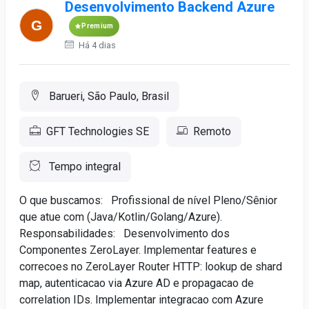
Desenvolvimento Backend Azure
Premium
Há 4 dias
Barueri, São Paulo, Brasil
GFT Technologies SE
Remoto
Tempo integral
O que buscamos: Profissional de nível Pleno/Sênior
que atue com (Java/Kotlin/Golang/Azure).
Responsabilidades: Desenvolvimento dos
Componentes ZeroLayer. Implementar features e
correcoes no ZeroLayer Router HTTP: lookup de shard
map, autenticacao via Azure AD e propagacao de
correlation IDs. Implementar integracao com Azure