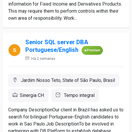
information for Fixed Income and Derivatives Products.
This may require them to perform controls within their
own area of responsibility. Work...
Senior SQL server DBA
Portuguese/English
Premium
Há 2 semanas
Jardim Nosso Teto, State of São Paulo, Brasil
Sinergia CH
Tempo integral
Company DescriptionOur client in Brazil has asked us to
search for bilingual Portuguese-English candidates to
work in Sao Paulo.Job DescriptionTo be involved in
partnering with DB Platform to establish database