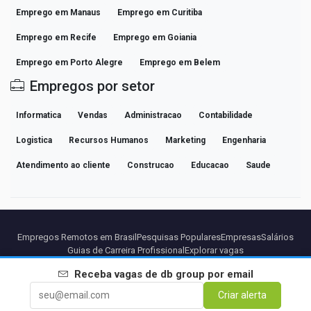
Emprego em Manaus
Emprego em Curitiba
Emprego em Recife
Emprego em Goiania
Emprego em Porto Alegre
Emprego em Belem
Empregos por setor
Informatica
Vendas
Administracao
Contabilidade
Logistica
Recursos Humanos
Marketing
Engenharia
Atendimento ao cliente
Construcao
Educacao
Saude
Empregos Remotos em Brasil
Pesquisas Populares
Empresas
Salários
Guias de Carreira Profissional
Explorar vagas
Receba vagas de
db group
por email
Parceiros
Aviso legal
Privacidade
Termos
Termos Premium
Criar alerta
Cancelar Premium
Sobre Nós
Contato