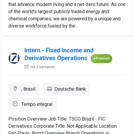
that advance modern living and a net-zero future. As one
of the world’s largest publicly traded energy and
chemical companies, we are powered by a unique and
diverse workforce fueled by the...
Intern - Fixed Income and
Derivatives Operations
Premium
Há 2 semanas
, Brasil
Deutsche Bank
Tempo integral
Position Overview Job Title: TSCO Brazil - FIC
Derivatives Corporate Title: Not Applicable Location:
Sao Paulo, Brazil Overview Branch Operations is