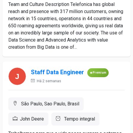
Team and Culture Description Telefonica has global
reach and presence with 317 million customers, owning
network in 15 countries, operations in 44 countries and
650 roaming agreements worldwide, giving us real data
on an incredibly large sample of our society. The use of
Data Science and Advanced Analytics with value
creation from Big Data is one of...
Staff Data Engineer
Premium
Há 2 semanas
São Paulo, Sao Paulo, Brasil
John Deere
Tempo integral