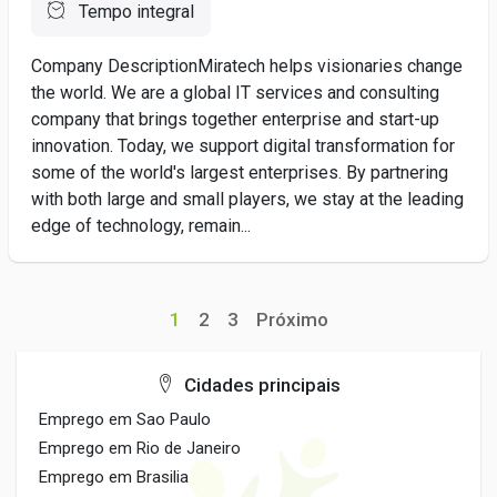
Tempo integral
Company DescriptionMiratech helps visionaries change
the world. We are a global IT services and consulting
company that brings together enterprise and start-up
innovation. Today, we support digital transformation for
some of the world's largest enterprises. By partnering
with both large and small players, we stay at the leading
edge of technology, remain...
1
2
3
Próximo
Cidades principais
Emprego em Sao Paulo
Emprego em Rio de Janeiro
Emprego em Brasilia