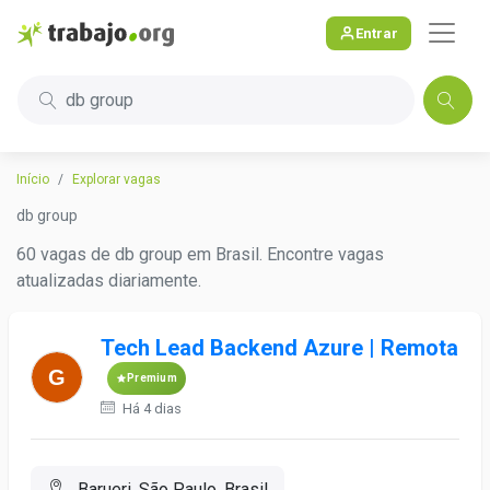
Entrar
db group
Início
Explorar vagas
db group
60 vagas de db group em Brasil. Encontre vagas
atualizadas diariamente.
Tech Lead Backend Azure | Remota
Premium
Há 4 dias
Barueri, São Paulo, Brasil