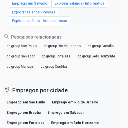
Emprego em Salvador
Explorar salários - Informatica
Explorar salários - Vendas
Explorar salários - Administracao
Pesquisas relacionadas
db group Sao Paulo
db group Rio de Janeiro
db group Brasilia
db group Salvador
db group Fortaleza
db group Belo Horizonte
db group Manaus
db group Curitiba
Empregos por cidade
Emprego em Sao Paulo
Emprego em Rio de Janeiro
Emprego em Brasilia
Emprego em Salvador
Emprego em Fortaleza
Emprego em Belo Horizonte