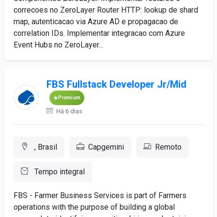
correcoes no ZeroLayer Router HTTP: lookup de shard
map, autenticacao via Azure AD e propagacao de
correlation IDs. Implementar integracao com Azure
Event Hubs no ZeroLayer...
FBS Fullstack Developer Jr/Mid
Premium
Há 6 dias
, Brasil
Capgemini
Remoto
Tempo integral
FBS - Farmer Business Services is part of Farmers
operations with the purpose of building a global