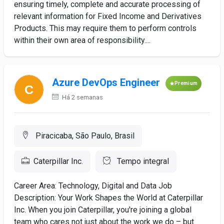
ensuring timely, complete and accurate processing of
relevant information for Fixed Income and Derivatives
Products. This may require them to perform controls
within their own area of responsibility....
Azure DevOps Engineer
Premium
Há 2 semanas
Piracicaba, São Paulo, Brasil
Caterpillar Inc.
Tempo integral
Career Area: Technology, Digital and Data Job
Description: Your Work Shapes the World at Caterpillar
Inc. When you join Caterpillar, you're joining a global
team who cares not just about the work we do – but