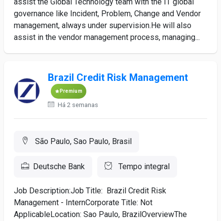
assist the Global Technology team with the IT global
governance like Incident, Problem, Change and Vendor
management, always under supervision.He will also
assist in the vendor management process, managing...
Brazil Credit Risk Management
Premium
Há 2 semanas
São Paulo, Sao Paulo, Brasil
Deutsche Bank
Tempo integral
Job Description:Job Title: Brazil Credit Risk
Management - InternCorporate Title: Not
ApplicableLocation: Sao Paulo, BrazilOverviewThe