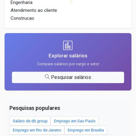
Engenharia
Atendimento ao cliente
Construcao
Explorar salários
Compare salários por cargo e setor
Pesquisar salários
Pesquisas populares
Salário de db group
Emprego em Sao Paulo
Emprego em Rio de Janeiro
Emprego em Brasilia