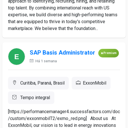
approach to identifying, recruiting, hiring, and retaining
top talent. By combining international reach with US
expertise, we build diverse and high-performing teams
that are equipped to thrive in today's competitive
marketplace. We believe that the foundation...
SAP Basis Administrator
Premium
Há 1 semana
Curitiba, Paraná, Brasil
ExxonMobil
Tempo integral
[https://performancemanager4.successfactors.com/doc
/custom/exxonmobilT2/exmo_red.png] About us At
ExxonMobil, our vision is to lead in energy innovations