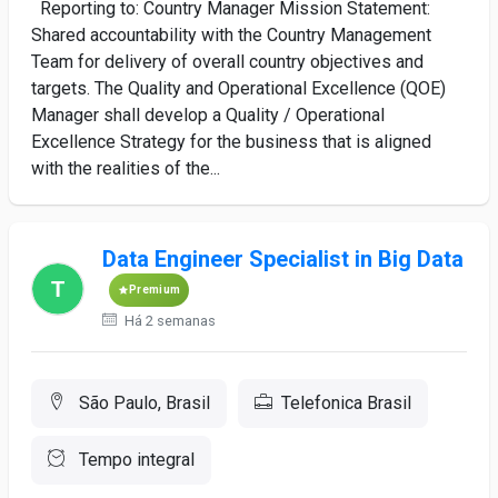
Reporting to: Country Manager Mission Statement:
Shared accountability with the Country Management
Team for delivery of overall country objectives and
targets. The Quality and Operational Excellence (QOE)
Manager shall develop a Quality / Operational
Excellence Strategy for the business that is aligned
with the realities of the...
Data Engineer Specialist in Big Data
Premium
Há 2 semanas
São Paulo, Brasil
Telefonica Brasil
Tempo integral