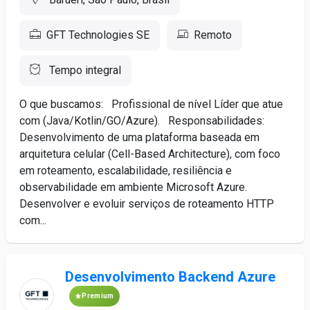
GFT Technologies SE
Remoto
Tempo integral
O que buscamos: Profissional de nível Líder que atue
com (Java/Kotlin/GO/Azure). Responsabilidades:
Desenvolvimento de uma plataforma baseada em
arquitetura celular (Cell-Based Architecture), com foco
em roteamento, escalabilidade, resiliência e
observabilidade em ambiente Microsoft Azure.
Desenvolver e evoluir serviços de roteamento HTTP
com...
Desenvolvimento Backend Azure
Premium