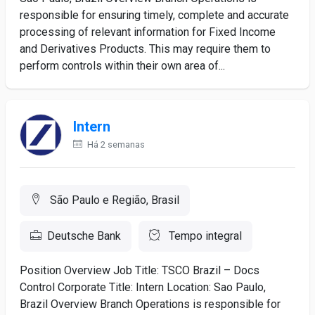
responsible for ensuring timely, complete and accurate
processing of relevant information for Fixed Income
and Derivatives Products. This may require them to
perform controls within their own area of...
Intern
Há 2 semanas
São Paulo e Região, Brasil
Deutsche Bank
Tempo integral
Position Overview Job Title: TSCO Brazil – Docs
Control Corporate Title: Intern Location: Sao Paulo,
Brazil Overview Branch Operations is responsible for